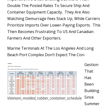
Double The Posted Rates To Secure Ship And
Container Equipment Capacity. They Are Also
Watching Demurrage Fees Stack Up, While Carriers
Prioritize Imports Over Lower-Paying Exports. This
Then Becomes Frustrating To US And Canadian
Farmers And Other Exporters.
Marine Terminals At The Los Angeles And Long
Beach Port Complex Don’t Expect The Con-
Gestion
That
Has
Been
Building
Since
Vietnam_molded_rubber_container_schedule
Summer