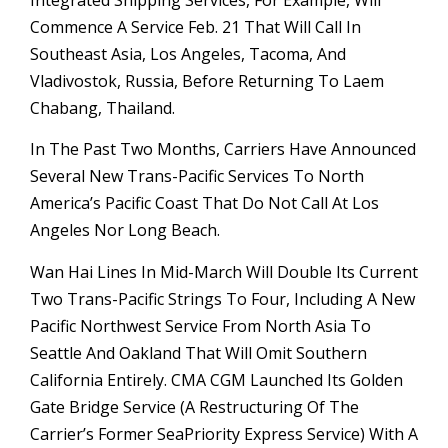
Integrated Shipping Services, For Example, Will
Commence A Service Feb. 21 That Will Call In
Southeast Asia, Los Angeles, Tacoma, And
Vladivostok, Russia, Before Returning To Laem
Chabang, Thailand.
In The Past Two Months, Carriers Have Announced
Several New Trans-Pacific Services To North
America’s Pacific Coast That Do Not Call At Los
Angeles Nor Long Beach.
Wan Hai Lines In Mid-March Will Double Its Current
Two Trans-Pacific Strings To Four, Including A New
Pacific Northwest Service From North Asia To
Seattle And Oakland That Will Omit Southern
California Entirely. CMA CGM Launched Its Golden
Gate Bridge Service (a Restructuring Of The
Carrier’s Former SeaPriority Express Service) With A