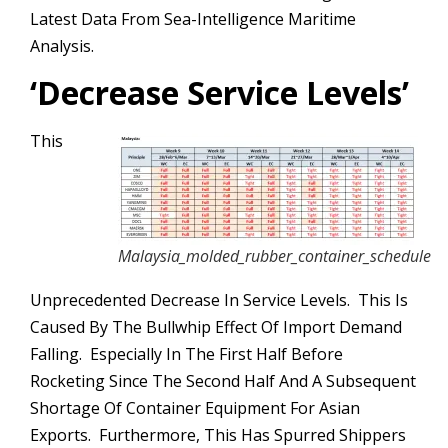
Latest Data From Sea-Intelligence Maritime
Analysis.
‘
Decrease Service Levels’
This
Malaysia_molded_rubber_container_schedule
Unprecedented Decrease In Service Levels. This Is
Caused By The Bullwhip Effect Of Import Demand
Falling. Especially In The First Half Before
Rocketing Since The Second Half And A Subsequent
Shortage Of Container Equipment For Asian
Exports. Furthermore, This Has Spurred Shippers