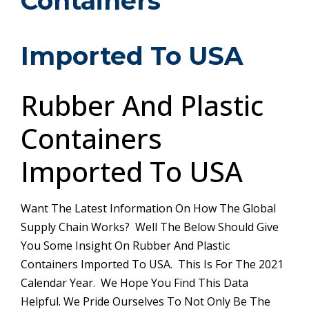
Containers
Imported To USA
Rubber And Plastic
Containers
Imported To USA
Want The Latest Information On How The Global
Supply Chain Works? Well The Below Should Give
You Some Insight On Rubber And Plastic
Containers Imported To USA. This Is For The 2021
Calendar Year. We Hope You Find This Data
Helpful. We Pride Ourselves To Not Only Be The