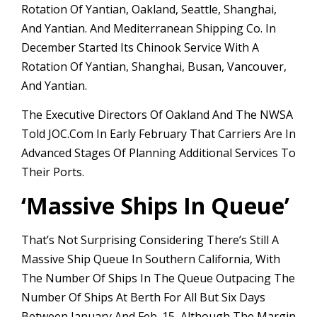
Rotation Of Yantian, Oakland, Seattle, Shanghai,
And Yantian. And Mediterranean Shipping Co. In
December Started Its Chinook Service With A
Rotation Of Yantian, Shanghai, Busan, Vancouver,
And Yantian.
The Executive Directors Of Oakland And The NWSA
Told JOC.com In Early February That Carriers Are In
Advanced Stages Of Planning Additional Services To
Their Ports.
‘
Massive Ships In Queue’
That’s Not Surprising Considering There’s Still A
Massive Ship Queue In Southern California, With
The Number Of Ships In The Queue Outpacing The
Number Of Ships At Berth For All But Six Days
Between January And Feb. 15, Although The Margin