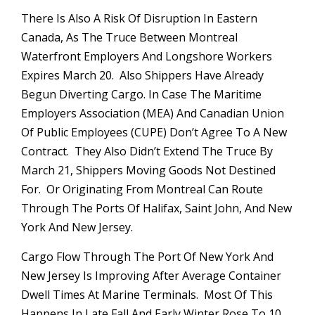
There Is Also A Risk Of Disruption In Eastern
Canada, As The Truce Between Montreal
Waterfront Employers And Longshore Workers
Expires March 20. Also Shippers Have Already
Begun Diverting Cargo. In Case The Maritime
Employers Association (MEA) And Canadian Union
Of Public Employees (CUPE) Don’t Agree To A New
Contract. They Also Didn’t Extend The Truce By
March 21, Shippers Moving Goods Not Destined
For. Or Originating From Montreal Can Route
Through The Ports Of Halifax, Saint John, And New
York And New Jersey.
Cargo Flow Through The Port Of New York And
New Jersey Is Improving After Average Container
Dwell Times At Marine Terminals. Most Of This
Happens In Late Fall And Early Winter Rose To 10