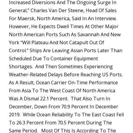
Increased Diversions And The Ongoing Surge In
General,” Charles Van Der Steene, Head Of Sales
For Maersk, North America, Said In An Interview.
However, He Expects Dwell Times At Other Major
North American Ports Such As Savannah And New
York “will Plateau And Not Catapult Out Of
Control.” Ships Are Leaving Asian Ports Later Than
Scheduled Due To Container Equipment
Shortages. And Then Sometimes Experiencing
Weather-Related Delays Before Reaching US Ports.
As A Result, Ocean Carrier On-Time Performance
From Asia To The West Coast Of North America
Was A Dismal 22.1 Percent. That Also Turn In
December, Down From 70.9 Percent In December
2019. While Ocean Reliability To The East Coast Fell
To 26.3 Percent From 70.5 Percent During The
Same Period. Most Of This Is According To The