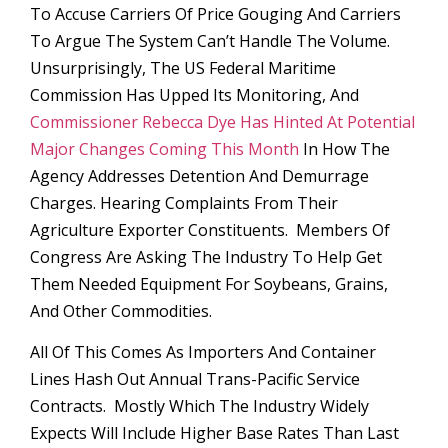
To Accuse Carriers Of Price Gouging And Carriers
To Argue The System Can’t Handle The Volume.
Unsurprisingly, The US Federal Maritime
Commission Has Upped Its Monitoring, And
Commissioner Rebecca Dye Has Hinted At Potential
Major Changes Coming This Month
In How The
Agency Addresses Detention And Demurrage
Charges. Hearing Complaints From Their
Agriculture Exporter Constituents. Members Of
Congress Are Asking The Industry To Help Get
Them Needed Equipment For Soybeans, Grains,
And Other Commodities.
All Of This Comes As Importers And Container
Lines Hash Out Annual Trans-Pacific Service
Contracts. Mostly Which The Industry Widely
Expects Will Include Higher Base Rates Than Last