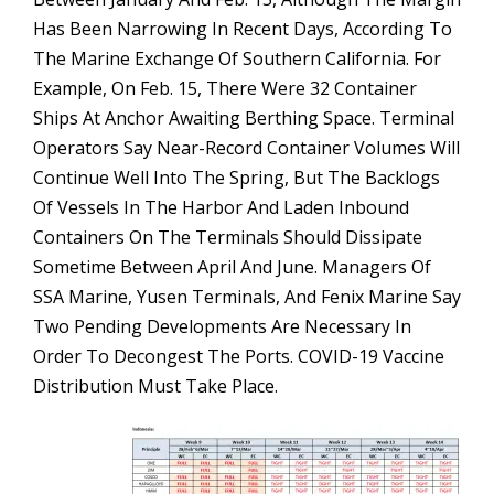
Has Been Narrowing In Recent Days, According To
The Marine Exchange Of Southern California. For
Example, On Feb. 15, There Were 32 Container
Ships At Anchor Awaiting Berthing Space. Terminal
Operators Say Near-Record Container Volumes Will
Continue Well Into The Spring, But The Backlogs
Of Vessels In The Harbor And Laden Inbound
Containers On The Terminals Should Dissipate
Sometime Between April And June. Managers Of
SSA Marine, Yusen Terminals, And Fenix Marine Say
Two Pending Developments Are Necessary In
Order To Decongest The Ports. COVID-19 Vaccine
Distribution Must Take Place.