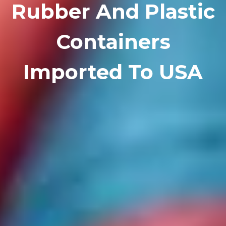
Rubber And Plastic
Containers
Imported To USA