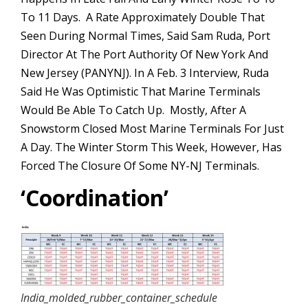
To 11 Days. A Rate Approximately Double That
Seen During Normal Times, Said Sam Ruda, Port
Director At The Port Authority Of New York And
New Jersey (PANYNJ). In A Feb. 3 Interview, Ruda
Said He Was Optimistic That Marine Terminals
Would Be Able To Catch Up. Mostly, After A
Snowstorm Closed Most Marine Terminals For Just
A Day. The Winter Storm This Week, However, Has
Forced The Closure Of Some NY-NJ Terminals.
‘
Coordination’
India_molded_rubber_container_schedule