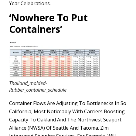
Year Celebrations.
‘
Nowhere To Put
Containers’
Thailand_molded-
Rubber_container_schedule
Container Flows Are Adjusting To Bottlenecks In So
California, Most Noticeably With Carriers Boosting
Capacity To Oakland And The Northwest Seaport
Alliance (NWSA) Of Seattle And Tacoma. Zim