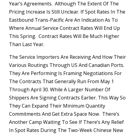
Year’s Agreements. Although The Extent Of The
Pricing Increase Is Still Unclear. If Spot Rates In The
Eastbound Trans-Pacific Are An Indication As To
Where Annual Service Contract Rates Will End Up
This Spring. Contract Rates Will Be Much Higher
Than Last Year.
The Service Importers Are Receiving And How Their
Various Routings Through US And Canadian Ports.
They Are Performing Is Framing Negotiations For
The Contracts That Generally Run From May 1
Through April 30. While A Larger Number Of
Shippers Are Signing Contracts Earlier. This Way So
They Can Expand Their Minimum Quantity
Commitments And Get Extra Space Now. There’s
Another Camp Waiting To See If There’s Any Relief
In Spot Rates During The Two-Week Chinese New