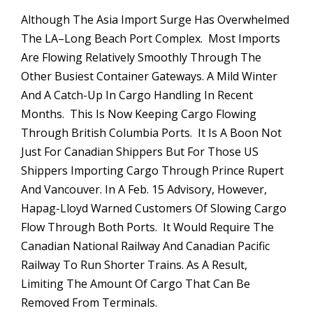
Although The Asia Import Surge Has Overwhelmed
The LA–Long Beach Port Complex. Most Imports
Are Flowing Relatively Smoothly Through The
Other Busiest Container Gateways. A Mild Winter
And A Catch-Up In Cargo Handling In Recent
Months. This Is Now Keeping Cargo Flowing
Through British Columbia Ports. It Is A Boon Not
Just For Canadian Shippers But For Those US
Shippers Importing Cargo Through Prince Rupert
And Vancouver. In A Feb. 15 Advisory, However,
Hapag-Lloyd Warned Customers Of Slowing Cargo
Flow Through Both Ports. It Would Require The
Canadian National Railway And Canadian Pacific
Railway To Run Shorter Trains. As A Result,
Limiting The Amount Of Cargo That Can Be
Removed From Terminals.