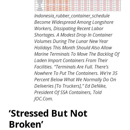
Indonesia_rubber_container_schedule
Become Widespread Among Longshore
Workers, Dissipating Recent Labor
Shortages. A Modest Drop In Container
Volumes During The Lunar New Year
Holidays This Month Should Also Allow
Marine Terminals To Move The Backlog Of
Laden Import Containers From Their
Facilities.
“Terminals Are Full. There’s
Nowhere To Put The Containers. We’re 35
Percent Below What We Normally Do On
Deliveries [to Truckers],” Ed DeNike,
President Of SSA Containers, Told
JOC.com.
‘
Stressed But Not
Broken’