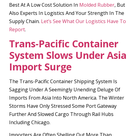
Best At A Low Cost Solution In
Molded Rubber
, But
Also Experts In Logistics And Your Strength In The
Supply Chain.
Let’s See What Our Logistics Have To
Report
.
Trans-Pacific Container
System Slows Under Asia
Import Surge
The Trans-Pacific Container Shipping System Is
Sagging Under A Seemingly Unending Deluge Of
Imports From Asia Into North America. The Winter
Storms Have Only Stressed Some Port Gateway
Further And Slowed Cargo Through Rail Hubs
Including Chicago.
Importers Are Often Shelling Out More Than