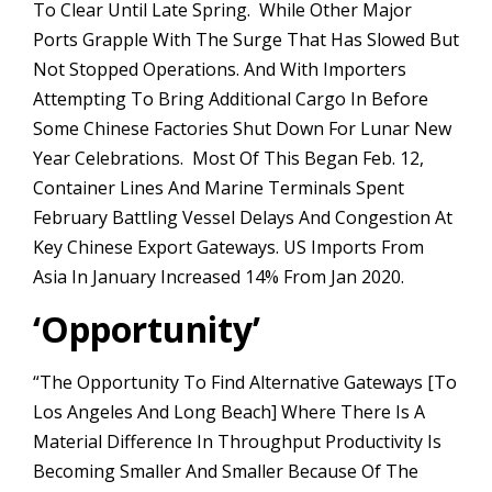
To Clear Until Late Spring. While Other Major
Ports Grapple With The Surge That Has Slowed But
Not Stopped Operations. And With Importers
Attempting To Bring Additional Cargo In Before
Some Chinese Factories Shut Down For Lunar New
Year Celebrations. Most Of This Began Feb. 12,
Container Lines And Marine Terminals Spent
February Battling Vessel Delays And Congestion At
Key Chinese Export Gateways. US Imports From
Asia In January Increased 14% From Jan 2020.
‘
Opportunity’
“The Opportunity To Find Alternative Gateways [to
Los Angeles And Long Beach] Where There Is A
Material Difference In Throughput Productivity Is
Becoming Smaller And Smaller Because Of The