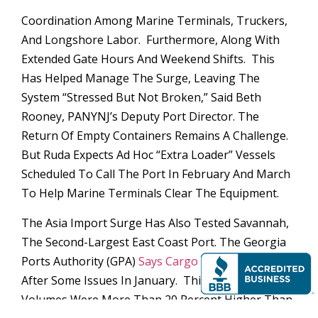
Coordination Among Marine Terminals, Truckers,
And Longshore Labor. Furthermore, Along With
Extended Gate Hours And Weekend Shifts. This
Has Helped Manage The Surge, Leaving The
System “stressed But Not Broken,” Said Beth
Rooney, PANYNJ’s Deputy Port Director. The
Return Of Empty Containers Remains A Challenge.
But Ruda Expects Ad Hoc “extra Loader” Vessels
Scheduled To Call The Port In February And March
To Help Marine Terminals Clear The Equipment.
The Asia Import Surge Has Also Tested Savannah,
The Second-Largest East Coast Port. The Georgia
Ports Authority (GPA)
Says Cargo Flow Is Improving
After Some Issues In January. This Is When Import
Volumes Were More Than 20 Percent Higher Than