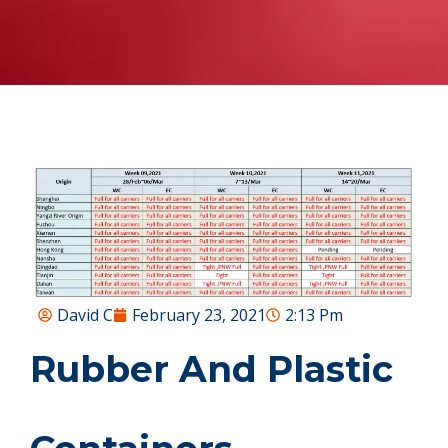
David C
February 23, 2021
2:13 Pm
Rubber And Plastic