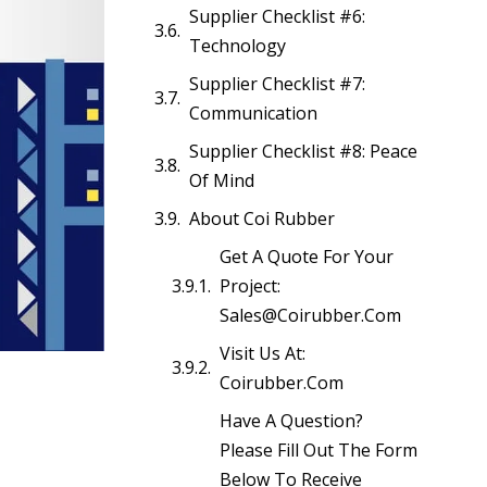
Supplier Checklist #6:
Technology
Supplier Checklist #7:
Communication
Supplier Checklist #8: Peace
Of Mind
About Coi Rubber
Get A Quote For Your
Project:
Sales@coirubber.com
Visit Us At:
Coirubber.com
Have A Question?
Please Fill Out The Form
Below To Receive