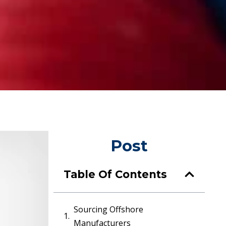
Post
Table Of Contents
Sourcing Offshore
Manufacturers