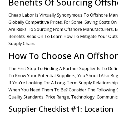
Benefits Of Sourcing Offs
Cheap Labor Is Virtually Synonymous To Offshore Manu
Globally Competitive Prices. For Some, Saving Costs O
Are Risks To Sourcing From Offshore Manufacturers, B
Benefits. Read On To Learn How To Mitigate Your Out
Supply Chain.
How To Choose An Offshor
The First Step To Finding A Partner Supplier Is To Def
To Know Your Potential Suppliers, You Should Also Beg
If You’re Looking For A Long-Term Supply Relationship
When You Need Them To Be? Consider The Following On Y
Quality Standards, Price Range, Technology, Communic
Supplier Checklist #1: Location