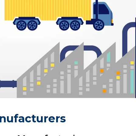
nufacturers