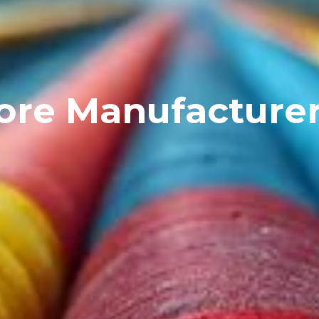
ore Manufacture