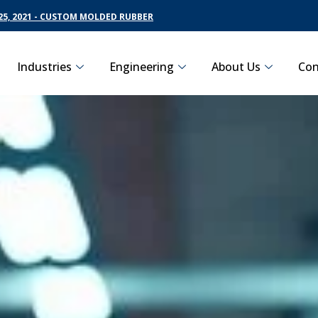
5, 2021 - CUSTOM MOLDED RUBBER
Industries
Engineering
About Us
Con