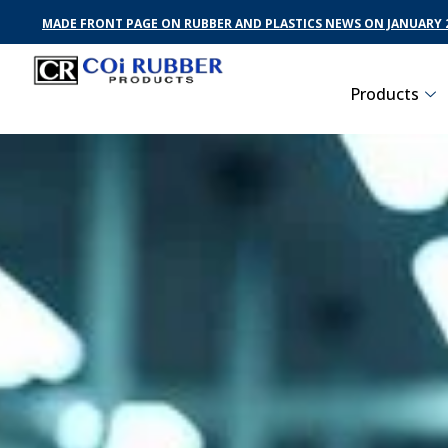
MADE FRONT PAGE ON RUBBER AND PLASTICS NEWS ON JANUARY 2
Products