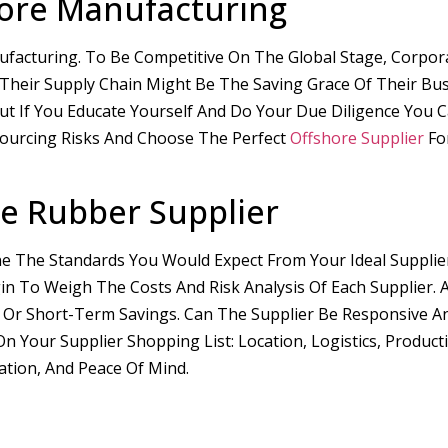
hore Manufacturing
facturing. To Be Competitive On The Global Stage, Corpor
n Their Supply Chain Might Be The Saving Grace Of Their Bu
ut If You Educate Yourself And Do Your Due Diligence You 
sourcing Risks And Choose The Perfect
Offshore Supplier
Fo
e Rubber Supplier
ine The Standards You Would Expect From Your Ideal Supplie
in To Weigh The Costs And Risk Analysis Of Each Supplier. 
 Or Short-Term Savings. Can The Supplier Be Responsive An
our Supplier Shopping List: Location, Logistics, Producti
ation, And Peace Of Mind.