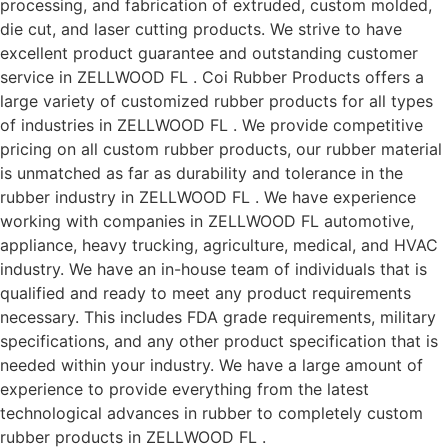
processing, and fabrication of extruded, custom molded,
die cut, and laser cutting products. We strive to have
excellent product guarantee and outstanding customer
service in ZELLWOOD FL . Coi Rubber Products offers a
large variety of customized rubber products for all types
of industries in ZELLWOOD FL . We provide competitive
pricing on all custom rubber products, our rubber material
is unmatched as far as durability and tolerance in the
rubber industry in ZELLWOOD FL . We have experience
working with companies in ZELLWOOD FL automotive,
appliance, heavy trucking, agriculture, medical, and HVAC
industry. We have an in-house team of individuals that is
qualified and ready to meet any product requirements
necessary. This includes FDA grade requirements, military
specifications, and any other product specification that is
needed within your industry. We have a large amount of
experience to provide everything from the latest
technological advances in rubber to completely custom
rubber products in ZELLWOOD FL .