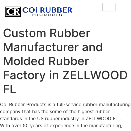
Custom Rubber
Manufacturer and
Molded Rubber
Factory in ZELLWOOD
FL
Coi Rubber Products is a full-service rubber manufacturing
company that has the some of the highest rubber
standards in the US rubber industry in ZELLWOOD FL .
With over 50 years of experience in the manufacturing,