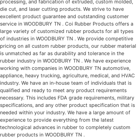
processing, and fabrication of extruded, custom molded,
die cut, and laser cutting products. We strive to have
excellent product guarantee and outstanding customer
service in WOODBURY TN . Coi Rubber Products offers a
large variety of customized rubber products for all types
of industries in WOODBURY TN . We provide competitive
pricing on all custom rubber products, our rubber material
is unmatched as far as durability and tolerance in the
rubber industry in WOODBURY TN . We have experience
working with companies in WOODBURY TN automotive,
appliance, heavy trucking, agriculture, medical, and HVAC
industry. We have an in-house team of individuals that is
qualified and ready to meet any product requirements
necessary. This includes FDA grade requirements, military
specifications, and any other product specification that is
needed within your industry. We have a large amount of
experience to provide everything from the latest
technological advances in rubber to completely custom
rubber products in WOODBURY TN .