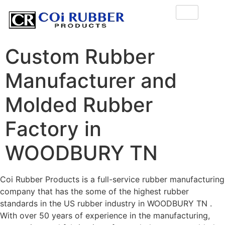
Custom Rubber
Manufacturer and
Molded Rubber
Factory in
WOODBURY TN
Coi Rubber Products is a full-service rubber manufacturing
company that has the some of the highest rubber
standards in the US rubber industry in WOODBURY TN .
With over 50 years of experience in the manufacturing,