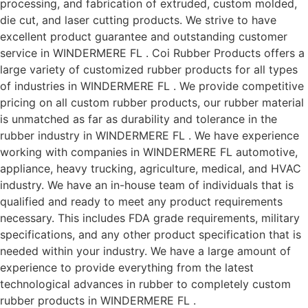
processing, and fabrication of extruded, custom molded,
die cut, and laser cutting products. We strive to have
excellent product guarantee and outstanding customer
service in WINDERMERE FL . Coi Rubber Products offers a
large variety of customized rubber products for all types
of industries in WINDERMERE FL . We provide competitive
pricing on all custom rubber products, our rubber material
is unmatched as far as durability and tolerance in the
rubber industry in WINDERMERE FL . We have experience
working with companies in WINDERMERE FL automotive,
appliance, heavy trucking, agriculture, medical, and HVAC
industry. We have an in-house team of individuals that is
qualified and ready to meet any product requirements
necessary. This includes FDA grade requirements, military
specifications, and any other product specification that is
needed within your industry. We have a large amount of
experience to provide everything from the latest
technological advances in rubber to completely custom
rubber products in WINDERMERE FL .