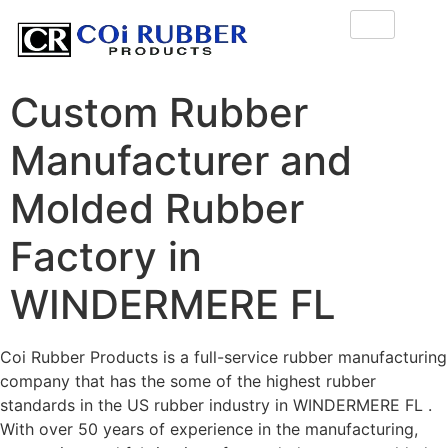
Custom Rubber
Manufacturer and
Molded Rubber
Factory in
WINDERMERE FL
Coi Rubber Products is a full-service rubber manufacturing
company that has the some of the highest rubber
standards in the US rubber industry in WINDERMERE FL .
With over 50 years of experience in the manufacturing,