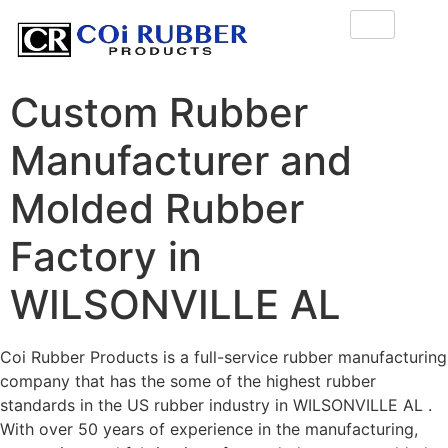
Custom Rubber
Manufacturer and
Molded Rubber
Factory in
WILSONVILLE AL
Coi Rubber Products is a full-service rubber manufacturing
company that has the some of the highest rubber
standards in the US rubber industry in WILSONVILLE AL .
With over 50 years of experience in the manufacturing,