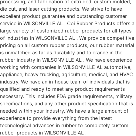
processing, and fabrication of extruded, custom molded,
die cut, and laser cutting products. We strive to have
excellent product guarantee and outstanding customer
service in WILSONVILLE AL . Coi Rubber Products offers a
large variety of customized rubber products for all types
of industries in WILSONVILLE AL . We provide competitive
pricing on all custom rubber products, our rubber material
is unmatched as far as durability and tolerance in the
rubber industry in WILSONVILLE AL . We have experience
working with companies in WILSONVILLE AL automotive,
appliance, heavy trucking, agriculture, medical, and HVAC
industry. We have an in-house team of individuals that is
qualified and ready to meet any product requirements
necessary. This includes FDA grade requirements, military
specifications, and any other product specification that is
needed within your industry. We have a large amount of
experience to provide everything from the latest
technological advances in rubber to completely custom
rubber products in WILSONVILLE AL .