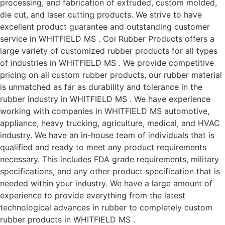
processing, and fabrication of extruded, custom molded,
die cut, and laser cutting products. We strive to have
excellent product guarantee and outstanding customer
service in WHITFIELD MS . Coi Rubber Products offers a
large variety of customized rubber products for all types
of industries in WHITFIELD MS . We provide competitive
pricing on all custom rubber products, our rubber material
is unmatched as far as durability and tolerance in the
rubber industry in WHITFIELD MS . We have experience
working with companies in WHITFIELD MS automotive,
appliance, heavy trucking, agriculture, medical, and HVAC
industry. We have an in-house team of individuals that is
qualified and ready to meet any product requirements
necessary. This includes FDA grade requirements, military
specifications, and any other product specification that is
needed within your industry. We have a large amount of
experience to provide everything from the latest
technological advances in rubber to completely custom
rubber products in WHITFIELD MS .