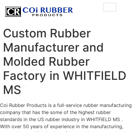
Custom Rubber
Manufacturer and
Molded Rubber
Factory in WHITFIELD
MS
Coi Rubber Products is a full-service rubber manufacturing
company that has the some of the highest rubber
standards in the US rubber industry in WHITFIELD MS .
With over 50 years of experience in the manufacturing,