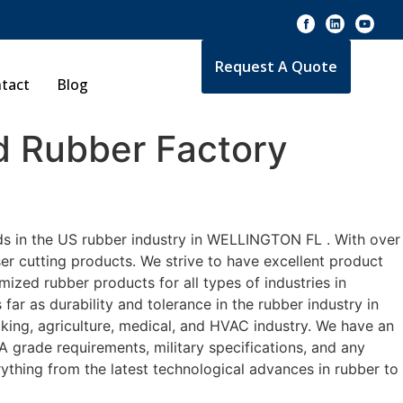
Request A Quote
tact
Blog
 Rubber Factory
ds in the US rubber industry in WELLINGTON FL . With over
er cutting products. We strive to have excellent product
zed rubber products for all types of industries in
r as durability and tolerance in the rubber industry in
ng, agriculture, medical, and HVAC industry. We have an
A grade requirements, military specifications, and any
ything from the latest technological advances in rubber to