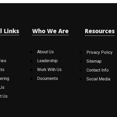
l Links
Who We Are
Resources
About Us
Privacy Policy
ries
Leadership
Sitemap
cts
Work With Us
Contact Info
ering
Documents
Social Media
 Us
t Us