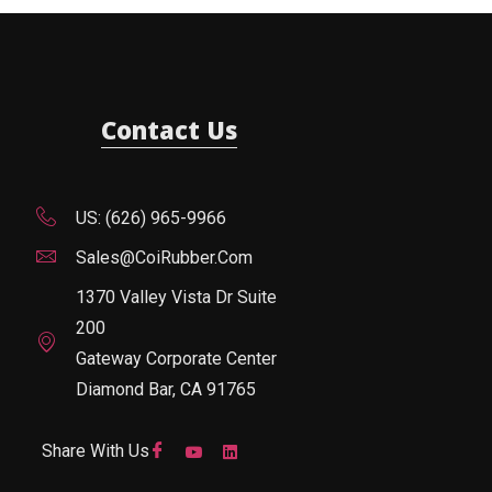
Contact Us
US: (626) 965-9966
Sales@CoiRubber.com
1370 Valley Vista Dr Suite
200
Gateway Corporate Center
Diamond Bar, CA 91765
Share With Us