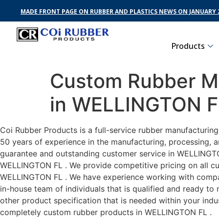
MADE FRONT PAGE ON RUBBER AND PLASTICS NEWS ON JANUARY 2
Products
Custom Rubber Ma
in WELLINGTON F
Coi Rubber Products is a full-service rubber manufacturin
50 years of experience in the manufacturing, processing, a
guarantee and outstanding customer service in WELLINGTON 
WELLINGTON FL . We provide competitive pricing on all cust
WELLINGTON FL . We have experience working with compani
in-house team of individuals that is qualified and ready t
other product specification that is needed within your ind
completely custom rubber products in WELLINGTON FL .