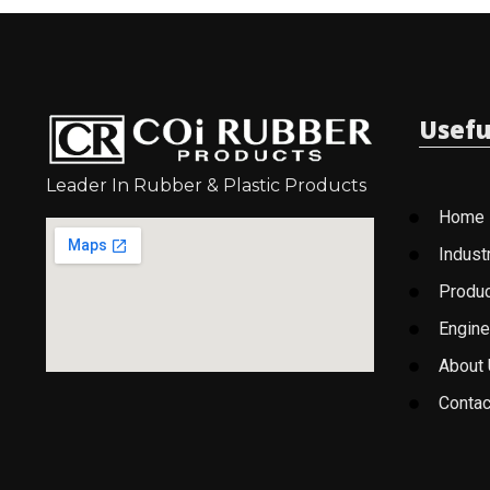
Usefu
Leader In Rubber & Plastic Products
Home
Indust
Produ
Engine
About
Contac