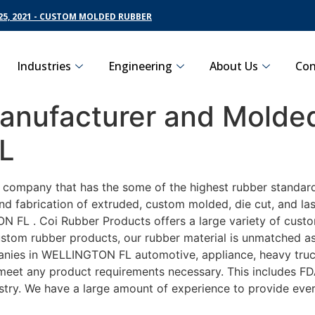
5, 2021 - CUSTOM MOLDED RUBBER
Industries
Engineering
About Us
Con
nufacturer and Molded
L
g company that has the some of the highest rubber standar
nd fabrication of extruded, custom molded, die cut, and las
FL . Coi Rubber Products offers a large variety of customi
om rubber products, our rubber material is unmatched as fa
es in WELLINGTON FL automotive, appliance, heavy trucki
o meet any product requirements necessary. This includes FD
ustry. We have a large amount of experience to provide ever