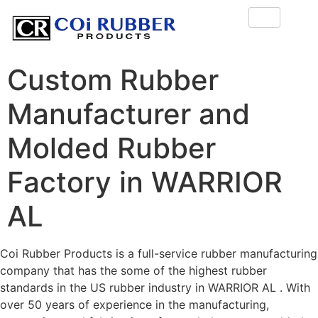
Custom Rubber
Manufacturer and
Molded Rubber
Factory in WARRIOR
AL
Coi Rubber Products is a full-service rubber manufacturing
company that has the some of the highest rubber
standards in the US rubber industry in WARRIOR AL . With
over 50 years of experience in the manufacturing,