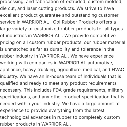
processing, and fabrication of extruded, custom molded,
die cut, and laser cutting products. We strive to have
excellent product guarantee and outstanding customer
service in WARRIOR AL . Coi Rubber Products offers a
large variety of customized rubber products for all types
of industries in WARRIOR AL . We provide competitive
pricing on all custom rubber products, our rubber material
is unmatched as far as durability and tolerance in the
rubber industry in WARRIOR AL . We have experience
working with companies in WARRIOR AL automotive,
appliance, heavy trucking, agriculture, medical, and HVAC
industry. We have an in-house team of individuals that is
qualified and ready to meet any product requirements
necessary. This includes FDA grade requirements, military
specifications, and any other product specification that is
needed within your industry. We have a large amount of
experience to provide everything from the latest
technological advances in rubber to completely custom
rubber products in WARRIOR AL .