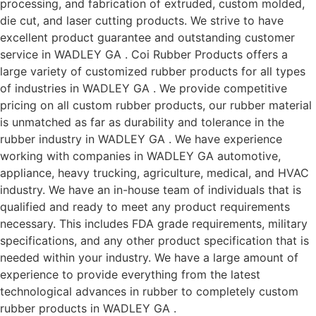
processing, and fabrication of extruded, custom molded,
die cut, and laser cutting products. We strive to have
excellent product guarantee and outstanding customer
service in WADLEY GA . Coi Rubber Products offers a
large variety of customized rubber products for all types
of industries in WADLEY GA . We provide competitive
pricing on all custom rubber products, our rubber material
is unmatched as far as durability and tolerance in the
rubber industry in WADLEY GA . We have experience
working with companies in WADLEY GA automotive,
appliance, heavy trucking, agriculture, medical, and HVAC
industry. We have an in-house team of individuals that is
qualified and ready to meet any product requirements
necessary. This includes FDA grade requirements, military
specifications, and any other product specification that is
needed within your industry. We have a large amount of
experience to provide everything from the latest
technological advances in rubber to completely custom
rubber products in WADLEY GA .