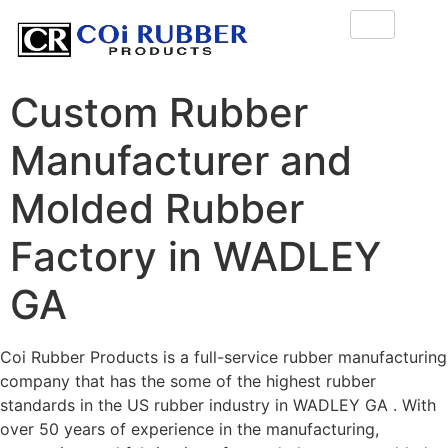
Custom Rubber
Manufacturer and
Molded Rubber
Factory in WADLEY
GA
Coi Rubber Products is a full-service rubber manufacturing
company that has the some of the highest rubber
standards in the US rubber industry in WADLEY GA . With
over 50 years of experience in the manufacturing,