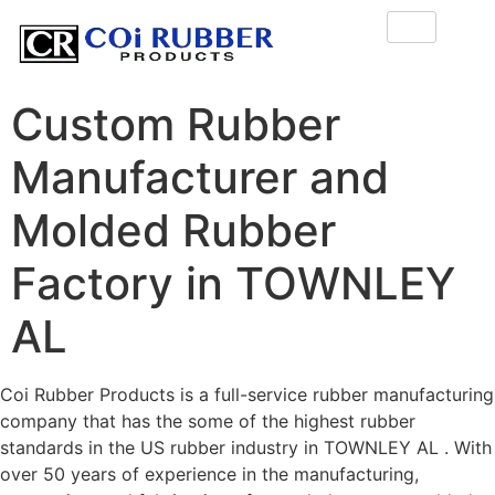
Custom Rubber
Manufacturer and
Molded Rubber
Factory in TOWNLEY
AL
Coi Rubber Products is a full-service rubber manufacturing
company that has the some of the highest rubber
standards in the US rubber industry in TOWNLEY AL . With
over 50 years of experience in the manufacturing,