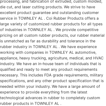
processing, and fabrication of extruded, custom molded,
die cut, and laser cutting products. We strive to have
excellent product guarantee and outstanding customer
service in TOWNLEY AL . Coi Rubber Products offers a
large variety of customized rubber products for all types
of industries in TOWNLEY AL . We provide competitive
pricing on all custom rubber products, our rubber material
is unmatched as far as durability and tolerance in the
rubber industry in TOWNLEY AL . We have experience
working with companies in TOWNLEY AL automotive,
appliance, heavy trucking, agriculture, medical, and HVAC
industry. We have an in-house team of individuals that is
qualified and ready to meet any product requirements
necessary. This includes FDA grade requirements, military
specifications, and any other product specification that is
needed within your industry. We have a large amount of
experience to provide everything from the latest
technological advances in rubber to completely custom
rubber products in TOWNLEY AL .