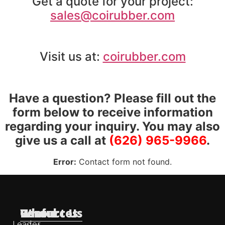
Get a quote for your project:
sales@coirubber.com
Visit us at:
coirubber.com
Have a question? Please fill out the
form below to receive information
regarding your inquiry. You may also
give us a call at
(626) 965-9966
.
Error:
Contact form not found.
Useful
Who
Resources
Contact Us
Leader