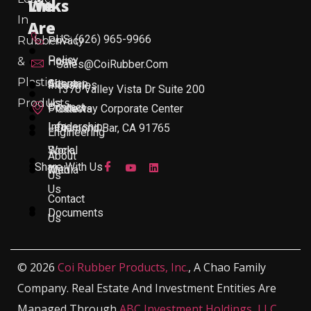
Links
We
In
Are
US: (626) 965-9966
Rubber
Privacy
Policy
&
Home
Sales@CoiRubber.com
Plastic
About
Sitemap
Industries
1370 Valley Vista Dr Suite 200
Products
Us
Contact
Products
Gateway Corporate Center
Leadership
Info
Diamond Bar, CA 91765
Engineering
Work
Social
About
Share With Us
With
Media
Us
Us
Contact
Documents
Us
© 2026
Coi Rubber Products, Inc.
, A Chao Family
Company. Real Estate And Investment Entities Are
Managed Through
ABC Investment Holdings, LLC
,