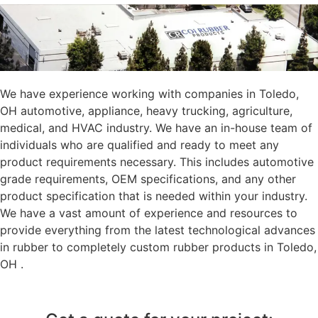
We have experience working with companies in Toledo,
OH automotive, appliance, heavy trucking, agriculture,
medical, and HVAC industry. We have an in-house team of
individuals who are qualified and ready to meet any
product requirements necessary. This includes automotive
grade requirements, OEM specifications, and any other
product specification that is needed within your industry.
We have a vast amount of experience and resources to
provide everything from the latest technological advances
in rubber to completely custom rubber products in Toledo,
OH .