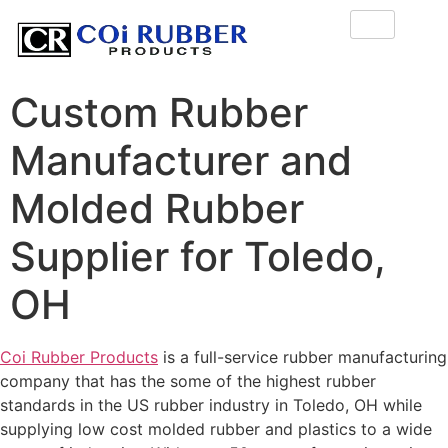
Custom Rubber
Manufacturer and
Molded Rubber
Supplier for Toledo,
OH
Coi Rubber Products
is a full-service rubber manufacturing
company that has the some of the highest rubber
standards in the US rubber industry in Toledo, OH while
supplying low cost molded rubber and plastics to a wide