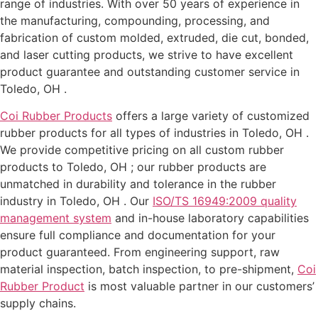
range of industries. With over 50 years of experience in
the manufacturing, compounding, processing, and
fabrication of custom molded, extruded, die cut, bonded,
and laser cutting products, we strive to have excellent
product guarantee and outstanding customer service in
Toledo, OH .
Coi Rubber Products
offers a large variety of customized
rubber products for all types of industries in Toledo, OH .
We provide competitive pricing on all custom rubber
products to Toledo, OH ; our rubber products are
unmatched in durability and tolerance in the rubber
industry in Toledo, OH . Our
ISO/TS 16949:2009 quality
management system
and in-house laboratory capabilities
ensure full compliance and documentation for your
product guaranteed. From engineering support, raw
material inspection, batch inspection, to pre-shipment,
Coi
Rubber Product
is most valuable partner in our customers’
supply chains.