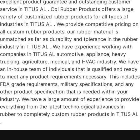
excellent product guarantee and outstanding customer
service in TITUS AL . Coi Rubber Products offers a large
variety of customized rubber products for all types of
industries in TITUS AL . We provide competitive pricing on
all custom rubber products, our rubber material is
unmatched as far as durability and tolerance in the rubber
industry in TITUS AL . We have experience working with
companies in TITUS AL automotive, appliance, heavy
trucking, agriculture, medical, and HVAC industry. We have
an in-house team of individuals that is qualified and ready
to meet any product requirements necessary. This includes
FDA grade requirements, military specifications, and any
other product specification that is needed within your
industry. We have a large amount of experience to provide
everything from the latest technological advances in
rubber to completely custom rubber products in TITUS AL
.