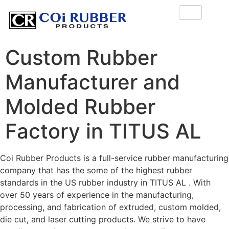
Custom Rubber
Manufacturer and
Molded Rubber
Factory in TITUS AL
Coi Rubber Products is a full-service rubber manufacturing
company that has the some of the highest rubber
standards in the US rubber industry in TITUS AL . With
over 50 years of experience in the manufacturing,
processing, and fabrication of extruded, custom molded,
die cut, and laser cutting products. We strive to have