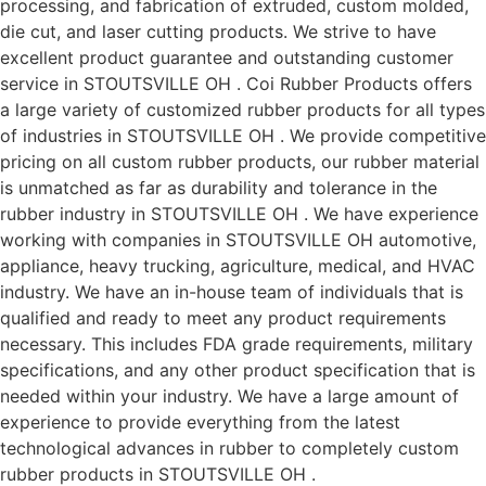
processing, and fabrication of extruded, custom molded,
die cut, and laser cutting products. We strive to have
excellent product guarantee and outstanding customer
service in STOUTSVILLE OH . Coi Rubber Products offers
a large variety of customized rubber products for all types
of industries in STOUTSVILLE OH . We provide competitive
pricing on all custom rubber products, our rubber material
is unmatched as far as durability and tolerance in the
rubber industry in STOUTSVILLE OH . We have experience
working with companies in STOUTSVILLE OH automotive,
appliance, heavy trucking, agriculture, medical, and HVAC
industry. We have an in-house team of individuals that is
qualified and ready to meet any product requirements
necessary. This includes FDA grade requirements, military
specifications, and any other product specification that is
needed within your industry. We have a large amount of
experience to provide everything from the latest
technological advances in rubber to completely custom
rubber products in STOUTSVILLE OH .