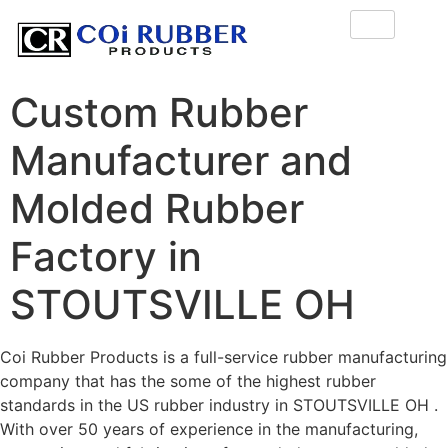
Custom Rubber
Manufacturer and
Molded Rubber
Factory in
STOUTSVILLE OH
Coi Rubber Products is a full-service rubber manufacturing
company that has the some of the highest rubber
standards in the US rubber industry in STOUTSVILLE OH .
With over 50 years of experience in the manufacturing,