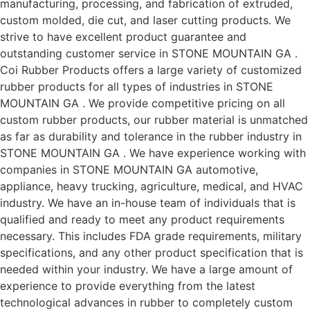
manufacturing, processing, and fabrication of extruded,
custom molded, die cut, and laser cutting products. We
strive to have excellent product guarantee and
outstanding customer service in STONE MOUNTAIN GA .
Coi Rubber Products offers a large variety of customized
rubber products for all types of industries in STONE
MOUNTAIN GA . We provide competitive pricing on all
custom rubber products, our rubber material is unmatched
as far as durability and tolerance in the rubber industry in
STONE MOUNTAIN GA . We have experience working with
companies in STONE MOUNTAIN GA automotive,
appliance, heavy trucking, agriculture, medical, and HVAC
industry. We have an in-house team of individuals that is
qualified and ready to meet any product requirements
necessary. This includes FDA grade requirements, military
specifications, and any other product specification that is
needed within your industry. We have a large amount of
experience to provide everything from the latest
technological advances in rubber to completely custom