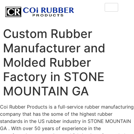
Custom Rubber
Manufacturer and
Molded Rubber
Factory in STONE
MOUNTAIN GA
Coi Rubber Products is a full-service rubber manufacturing
company that has the some of the highest rubber
standards in the US rubber industry in STONE MOUNTAIN
GA . With over 50 years of experience in the