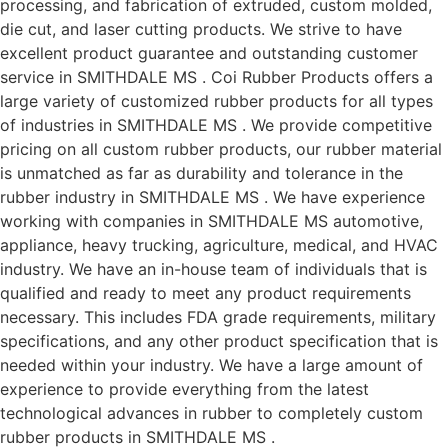
processing, and fabrication of extruded, custom molded,
die cut, and laser cutting products. We strive to have
excellent product guarantee and outstanding customer
service in SMITHDALE MS . Coi Rubber Products offers a
large variety of customized rubber products for all types
of industries in SMITHDALE MS . We provide competitive
pricing on all custom rubber products, our rubber material
is unmatched as far as durability and tolerance in the
rubber industry in SMITHDALE MS . We have experience
working with companies in SMITHDALE MS automotive,
appliance, heavy trucking, agriculture, medical, and HVAC
industry. We have an in-house team of individuals that is
qualified and ready to meet any product requirements
necessary. This includes FDA grade requirements, military
specifications, and any other product specification that is
needed within your industry. We have a large amount of
experience to provide everything from the latest
technological advances in rubber to completely custom
rubber products in SMITHDALE MS .