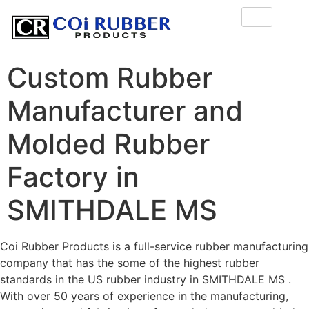
Custom Rubber
Manufacturer and
Molded Rubber
Factory in
SMITHDALE MS
Coi Rubber Products is a full-service rubber manufacturing
company that has the some of the highest rubber
standards in the US rubber industry in SMITHDALE MS .
With over 50 years of experience in the manufacturing,