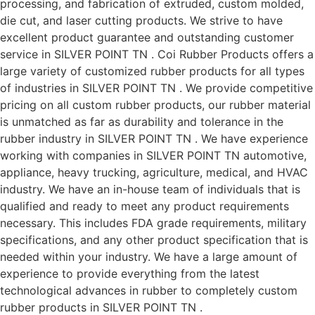
processing, and fabrication of extruded, custom molded,
die cut, and laser cutting products. We strive to have
excellent product guarantee and outstanding customer
service in SILVER POINT TN . Coi Rubber Products offers a
large variety of customized rubber products for all types
of industries in SILVER POINT TN . We provide competitive
pricing on all custom rubber products, our rubber material
is unmatched as far as durability and tolerance in the
rubber industry in SILVER POINT TN . We have experience
working with companies in SILVER POINT TN automotive,
appliance, heavy trucking, agriculture, medical, and HVAC
industry. We have an in-house team of individuals that is
qualified and ready to meet any product requirements
necessary. This includes FDA grade requirements, military
specifications, and any other product specification that is
needed within your industry. We have a large amount of
experience to provide everything from the latest
technological advances in rubber to completely custom
rubber products in SILVER POINT TN .