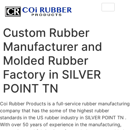
Custom Rubber
Manufacturer and
Molded Rubber
Factory in SILVER
POINT TN
Coi Rubber Products is a full-service rubber manufacturing
company that has the some of the highest rubber
standards in the US rubber industry in SILVER POINT TN .
With over 50 years of experience in the manufacturing,