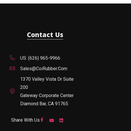
Contact Us
US: (626) 965-9966
Sales@CoiRubber.com
1370 Valley Vista Dr Suite
200
Gateway Corporate Center
Diamond Bar, CA 91765
Share With Us