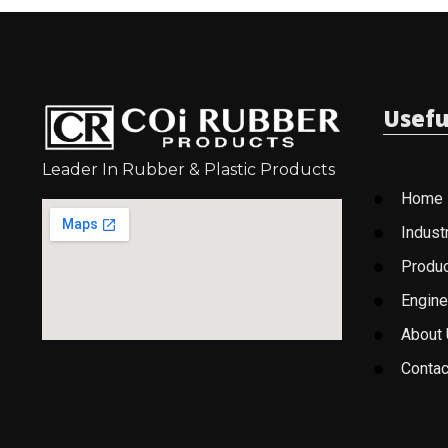
Usefu
Leader In Rubber & Plastic Products
Home
Indust
Produ
Engine
About
Contac