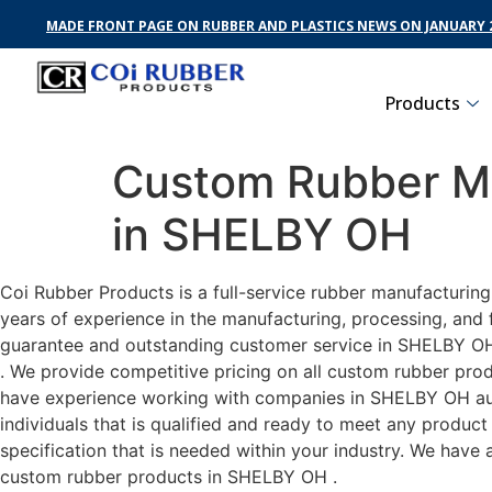
MADE FRONT PAGE ON RUBBER AND PLASTICS NEWS ON JANUARY 2
Products
Custom Rubber Ma
in SHELBY OH
Coi Rubber Products is a full-service rubber manufacturin
years of experience in the manufacturing, processing, and 
guarantee and outstanding customer service in SHELBY OH .
. We provide competitive pricing on all custom rubber prod
have experience working with companies in SHELBY OH auto
individuals that is qualified and ready to meet any produc
specification that is needed within your industry. We have
custom rubber products in SHELBY OH .