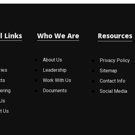
l Links
Who We Are
Resources
About Us
Privacy Policy
ries
Leadership
Sitemap
cts
Work With Us
Contact Info
ering
Documents
Social Media
 Us
t Us