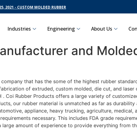
5, 2021 - CUSTOM MOLDED RUBBER
Industries
Engineering
About Us
Con
nufacturer and Molded
g company that has the some of the highest rubber standar
fabrication of extruded, custom molded, die cut, and laser 
 Coi Rubber Products offers a large variety of customized
ucts, our rubber material is unmatched as far as durability
motive, appliance, heavy trucking, agriculture, medical,
t requirements necessary. This includes FDA grade requireme
 a large amount of experience to provide everything from t