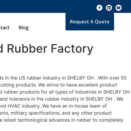
Request A Quote
tact
Blog
 Rubber Factory
ds in the US rubber industry in SHELBY OH . With over 50
cutting products. We strive to have excellent product
 rubber products for all types of industries in SHELBY OH
 and tolerance in the rubber industry in SHELBY OH . We
 and HVAC industry. We have an in-house team of
nts, military specifications, and any other product
he latest technological advances in rubber to completely