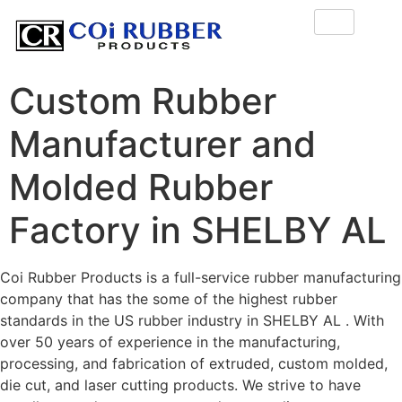
Custom Rubber
Manufacturer and
Molded Rubber
Factory in SHELBY AL
Coi Rubber Products is a full-service rubber manufacturing
company that has the some of the highest rubber
standards in the US rubber industry in SHELBY AL . With
over 50 years of experience in the manufacturing,
processing, and fabrication of extruded, custom molded,
die cut, and laser cutting products. We strive to have