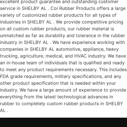
excellent product guarantee and outstanding customer
service in SHELBY AL . Coi Rubber Products offers a large
variety of customized rubber products for all types of
industries in SHELBY AL . We provide competitive pricing
on all custom rubber products, our rubber material is
unmatched as far as durability and tolerance in the rubber
industry in SHELBY AL . We have experience working with
companies in SHELBY AL automotive, appliance, heavy
trucking, agriculture, medical, and HVAC industry. We have
an in-house team of individuals that is qualified and ready
to meet any product requirements necessary. This includes
FDA grade requirements, military specifications, and any
other product specification that is needed within your
industry. We have a large amount of experience to provide
everything from the latest technological advances in
rubber to completely custom rubber products in SHELBY
AL .