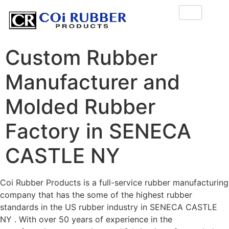
Custom Rubber
Manufacturer and
Molded Rubber
Factory in SENECA
CASTLE NY
Coi Rubber Products is a full-service rubber manufacturing
company that has the some of the highest rubber
standards in the US rubber industry in SENECA CASTLE
NY . With over 50 years of experience in the