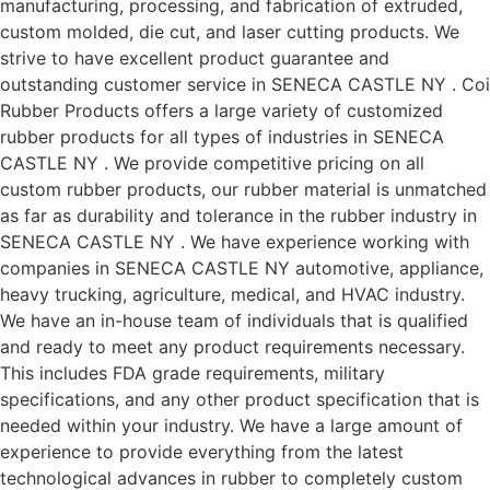
manufacturing, processing, and fabrication of extruded,
custom molded, die cut, and laser cutting products. We
strive to have excellent product guarantee and
outstanding customer service in SENECA CASTLE NY . Coi
Rubber Products offers a large variety of customized
rubber products for all types of industries in SENECA
CASTLE NY . We provide competitive pricing on all
custom rubber products, our rubber material is unmatched
as far as durability and tolerance in the rubber industry in
SENECA CASTLE NY . We have experience working with
companies in SENECA CASTLE NY automotive, appliance,
heavy trucking, agriculture, medical, and HVAC industry.
We have an in-house team of individuals that is qualified
and ready to meet any product requirements necessary.
This includes FDA grade requirements, military
specifications, and any other product specification that is
needed within your industry. We have a large amount of
experience to provide everything from the latest
technological advances in rubber to completely custom