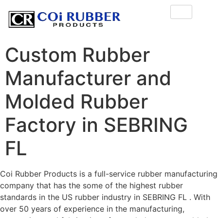
Custom Rubber
Manufacturer and
Molded Rubber
Factory in SEBRING
FL
Coi Rubber Products is a full-service rubber manufacturing
company that has the some of the highest rubber
standards in the US rubber industry in SEBRING FL . With
over 50 years of experience in the manufacturing,