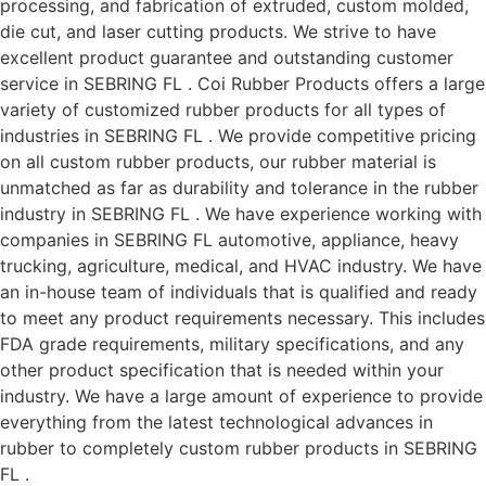
processing, and fabrication of extruded, custom molded,
die cut, and laser cutting products. We strive to have
excellent product guarantee and outstanding customer
service in SEBRING FL . Coi Rubber Products offers a large
variety of customized rubber products for all types of
industries in SEBRING FL . We provide competitive pricing
on all custom rubber products, our rubber material is
unmatched as far as durability and tolerance in the rubber
industry in SEBRING FL . We have experience working with
companies in SEBRING FL automotive, appliance, heavy
trucking, agriculture, medical, and HVAC industry. We have
an in-house team of individuals that is qualified and ready
to meet any product requirements necessary. This includes
FDA grade requirements, military specifications, and any
other product specification that is needed within your
industry. We have a large amount of experience to provide
everything from the latest technological advances in
rubber to completely custom rubber products in SEBRING
FL .