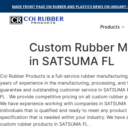
MADE FRONT PAGE ON RUBBER AND PLASTICS NEWS ON JANUARY 2
Products
Custom Rubber Ma
in SATSUMA FL
Coi Rubber Products is a full-service rubber manufacturin
years of experience in the manufacturing, processing, and 
guarantee and outstanding customer service in SATSUMA FL 
FL . We provide competitive pricing on all custom rubber p
We have experience working with companies in SATSUMA FL 
individuals that is qualified and ready to meet any produc
specification that is needed within your industry. We have
custom rubber products in SATSUMA FL .