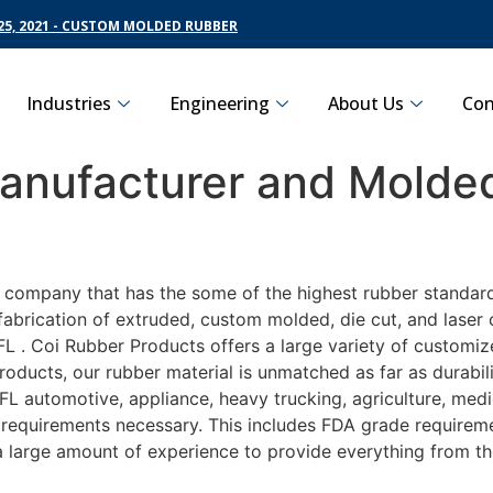
5, 2021 - CUSTOM MOLDED RUBBER
Industries
Engineering
About Us
Con
nufacturer and Molded
g company that has the some of the highest rubber standar
fabrication of extruded, custom molded, die cut, and laser 
. Coi Rubber Products offers a large variety of customize
roducts, our rubber material is unmatched as far as durabil
automotive, appliance, heavy trucking, agriculture, medi
t requirements necessary. This includes FDA grade requireme
 a large amount of experience to provide everything from t