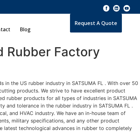
Request A Quote
tact
Blog
 Rubber Factory
ds in the US rubber industry in SATSUMA FL . With over 50
cutting products. We strive to have excellent product
d rubber products for all types of industries in SATSUMA
ity and tolerance in the rubber industry in SATSUMA FL .
cal, and HVAC industry. We have an in-house team of
nts, military specifications, and any other product
he latest technological advances in rubber to completely