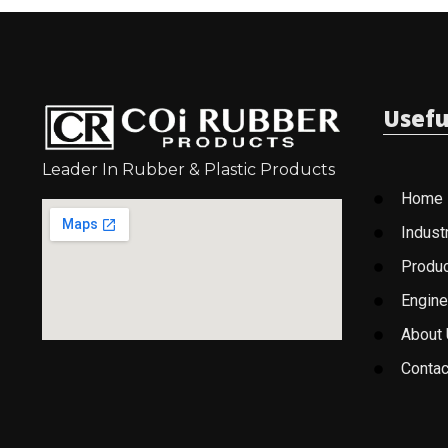
Usefu
Leader In Rubber & Plastic Products
Home
Indust
Produ
Engine
About
Contac