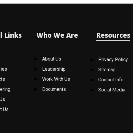
l Links
Who We Are
Resources
About Us
Privacy Policy
ries
Leadership
Sitemap
cts
Work With Us
Contact Info
ering
Documents
Social Media
 Us
t Us