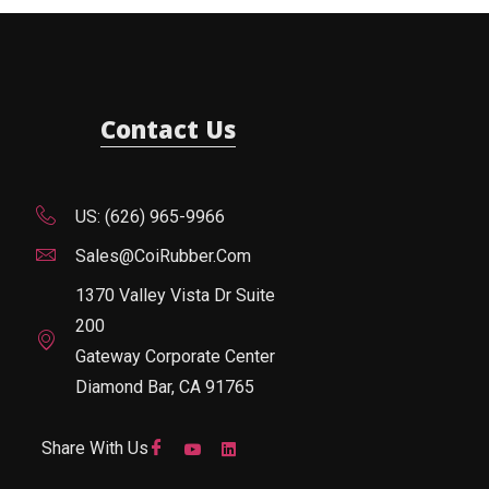
Contact Us
US: (626) 965-9966
Sales@CoiRubber.com
1370 Valley Vista Dr Suite
200
Gateway Corporate Center
Diamond Bar, CA 91765
Share With Us