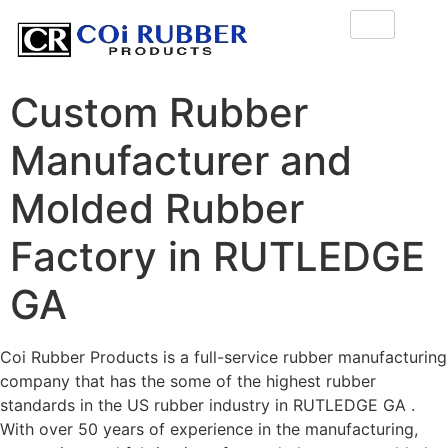
Custom Rubber
Manufacturer and
Molded Rubber
Factory in RUTLEDGE
GA
Coi Rubber Products is a full-service rubber manufacturing
company that has the some of the highest rubber
standards in the US rubber industry in RUTLEDGE GA .
With over 50 years of experience in the manufacturing,