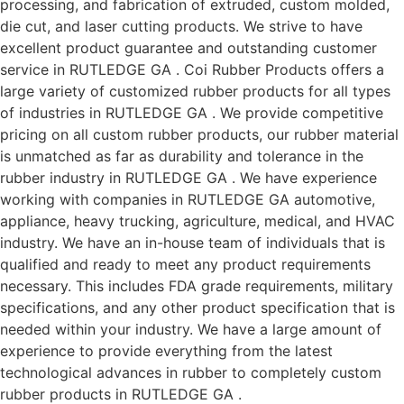
processing, and fabrication of extruded, custom molded,
die cut, and laser cutting products. We strive to have
excellent product guarantee and outstanding customer
service in RUTLEDGE GA . Coi Rubber Products offers a
large variety of customized rubber products for all types
of industries in RUTLEDGE GA . We provide competitive
pricing on all custom rubber products, our rubber material
is unmatched as far as durability and tolerance in the
rubber industry in RUTLEDGE GA . We have experience
working with companies in RUTLEDGE GA automotive,
appliance, heavy trucking, agriculture, medical, and HVAC
industry. We have an in-house team of individuals that is
qualified and ready to meet any product requirements
necessary. This includes FDA grade requirements, military
specifications, and any other product specification that is
needed within your industry. We have a large amount of
experience to provide everything from the latest
technological advances in rubber to completely custom
rubber products in RUTLEDGE GA .