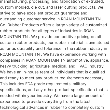
manufacturing, processing, and fabrication of extruded,
custom molded, die cut, and laser cutting products. We
strive to have excellent product guarantee and
outstanding customer service in ROAN MOUNTAIN TN .
Coi Rubber Products offers a large variety of customized
rubber products for all types of industries in ROAN
MOUNTAIN TN . We provide competitive pricing on all
custom rubber products, our rubber material is unmatched
as far as durability and tolerance in the rubber industry in
ROAN MOUNTAIN TN . We have experience working with
companies in ROAN MOUNTAIN TN automotive, appliance,
heavy trucking, agriculture, medical, and HVAC industry.
We have an in-house team of individuals that is qualified
and ready to meet any product requirements necessary.
This includes FDA grade requirements, military
specifications, and any other product specification that is
needed within your industry. We have a large amount of
experience to provide everything from the latest
technological advances in rubber to completely custom