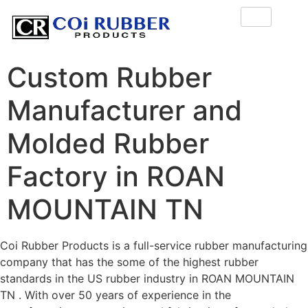
Custom Rubber
Manufacturer and
Molded Rubber
Factory in ROAN
MOUNTAIN TN
Coi Rubber Products is a full-service rubber manufacturing
company that has the some of the highest rubber
standards in the US rubber industry in ROAN MOUNTAIN
TN . With over 50 years of experience in the