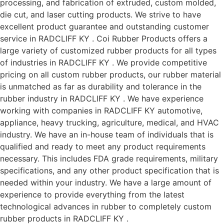
processing, and fabrication of extruded, custom molded,
die cut, and laser cutting products. We strive to have
excellent product guarantee and outstanding customer
service in RADCLIFF KY . Coi Rubber Products offers a
large variety of customized rubber products for all types
of industries in RADCLIFF KY . We provide competitive
pricing on all custom rubber products, our rubber material
is unmatched as far as durability and tolerance in the
rubber industry in RADCLIFF KY . We have experience
working with companies in RADCLIFF KY automotive,
appliance, heavy trucking, agriculture, medical, and HVAC
industry. We have an in-house team of individuals that is
qualified and ready to meet any product requirements
necessary. This includes FDA grade requirements, military
specifications, and any other product specification that is
needed within your industry. We have a large amount of
experience to provide everything from the latest
technological advances in rubber to completely custom
rubber products in RADCLIFF KY .