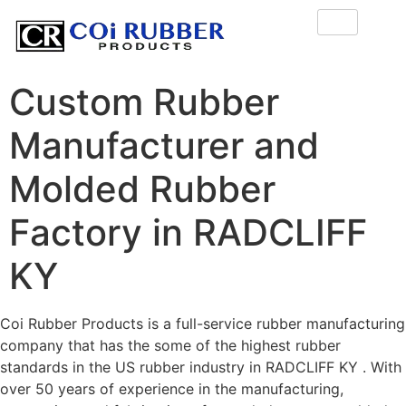
Custom Rubber
Manufacturer and
Molded Rubber
Factory in RADCLIFF
KY
Coi Rubber Products is a full-service rubber manufacturing
company that has the some of the highest rubber
standards in the US rubber industry in RADCLIFF KY . With
over 50 years of experience in the manufacturing,