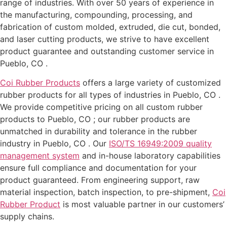
range of industries. With over 50 years of experience in
the manufacturing, compounding, processing, and
fabrication of custom molded, extruded, die cut, bonded,
and laser cutting products, we strive to have excellent
product guarantee and outstanding customer service in
Pueblo, CO .
Coi Rubber Products
offers a large variety of customized
rubber products for all types of industries in Pueblo, CO .
We provide competitive pricing on all custom rubber
products to Pueblo, CO ; our rubber products are
unmatched in durability and tolerance in the rubber
industry in Pueblo, CO . Our
ISO/TS 16949:2009 quality
management system
and in-house laboratory capabilities
ensure full compliance and documentation for your
product guaranteed. From engineering support, raw
material inspection, batch inspection, to pre-shipment,
Coi
Rubber Product
is most valuable partner in our customers’
supply chains.