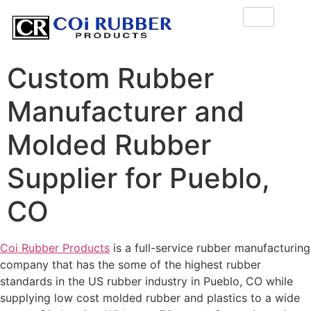
Custom Rubber
Manufacturer and
Molded Rubber
Supplier for Pueblo,
CO
Coi Rubber Products
is a full-service rubber manufacturing
company that has the some of the highest rubber
standards in the US rubber industry in Pueblo, CO while
supplying low cost molded rubber and plastics to a wide