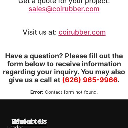
Get a quote for your project:
sales@coirubber.com
Visit us at:
coirubber.com
Have a question? Please fill out the
form below to receive information
regarding your inquiry. You may also
give us a call at
(626) 965-9966
.
Error:
Contact form not found.
Useful
Who
Resources
Contact Us
Leader