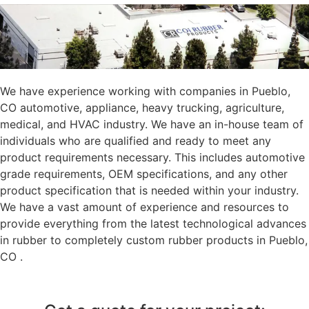
We have experience working with companies in Pueblo,
CO automotive, appliance, heavy trucking, agriculture,
medical, and HVAC industry. We have an in-house team of
individuals who are qualified and ready to meet any
product requirements necessary. This includes automotive
grade requirements, OEM specifications, and any other
product specification that is needed within your industry.
We have a vast amount of experience and resources to
provide everything from the latest technological advances
in rubber to completely custom rubber products in Pueblo,
CO .