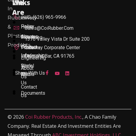
Links
We
In
Are
US: (626) 965-9966
Rubber
Privacy
Policy
&
Home
Sales@CoiRubber.com
Plastic
About
Sitemap
Industries
1370 Valley Vista Dr Suite 200
Products
Us
Contact
Products
Gateway Corporate Center
Leadership
Info
Diamond Bar, CA 91765
Engineering
Work
Social
About
Share With Us
With
Media
Us
Us
Contact
Documents
Us
© 2026
Coi Rubber Products, Inc.
, A Chao Family
Company. Real Estate And Investment Entities Are
Managed Through
ABC Investment Holdings, LLC
,