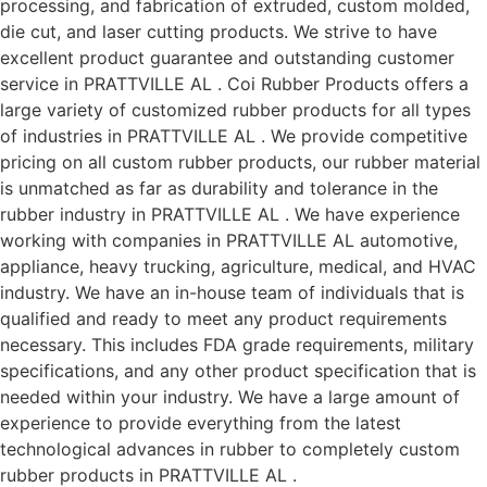
processing, and fabrication of extruded, custom molded,
die cut, and laser cutting products. We strive to have
excellent product guarantee and outstanding customer
service in PRATTVILLE AL . Coi Rubber Products offers a
large variety of customized rubber products for all types
of industries in PRATTVILLE AL . We provide competitive
pricing on all custom rubber products, our rubber material
is unmatched as far as durability and tolerance in the
rubber industry in PRATTVILLE AL . We have experience
working with companies in PRATTVILLE AL automotive,
appliance, heavy trucking, agriculture, medical, and HVAC
industry. We have an in-house team of individuals that is
qualified and ready to meet any product requirements
necessary. This includes FDA grade requirements, military
specifications, and any other product specification that is
needed within your industry. We have a large amount of
experience to provide everything from the latest
technological advances in rubber to completely custom
rubber products in PRATTVILLE AL .