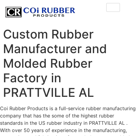
Custom Rubber
Manufacturer and
Molded Rubber
Factory in
PRATTVILLE AL
Coi Rubber Products is a full-service rubber manufacturing
company that has the some of the highest rubber
standards in the US rubber industry in PRATTVILLE AL .
With over 50 years of experience in the manufacturing,