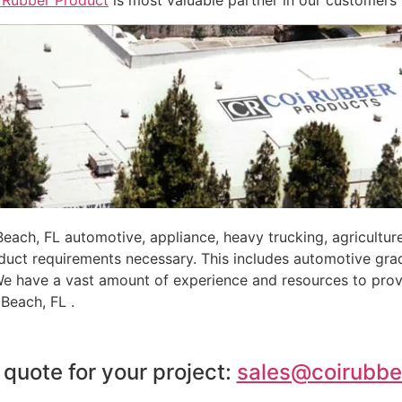
 Rubber Product
is most valuable partner in our customers’
ch, FL automotive, appliance, heavy trucking, agricultur
oduct requirements necessary. This includes automotive gra
 We have a vast amount of experience and resources to prov
Beach, FL .
 quote for your project:
sales@coirubbe