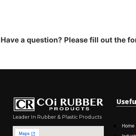
Have a question? Please fill out the f
Usefu
Leader In Rubber & Plastic Products
Home