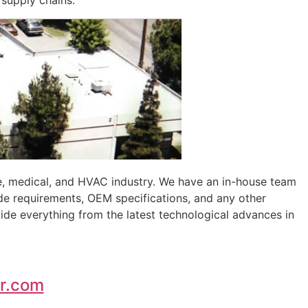
 supply chains.
e, medical, and HVAC industry. We have an in-house team
de requirements, OEM specifications, and any other
ide everything from the latest technological advances in
r.com