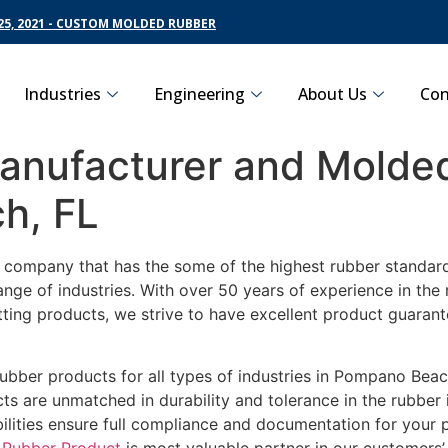
5, 2021 - CUSTOM MOLDED RUBBER
Industries
Engineering
About Us
Con
nufacturer and Molded
h, FL
g company that has the some of the highest rubber standar
ange of industries. With over 50 years of experience in th
tting products, we strive to have excellent product guara
rubber products for all types of industries in Pompano Beac
s are unmatched in durability and tolerance in the rubber
ilities ensure full compliance and documentation for your