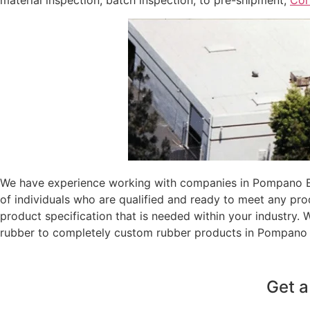
material inspection, batch inspection, to pre-shipment,
Coi
We have experience working with companies in Pompano Bea
of individuals who are qualified and ready to meet any pr
product specification that is needed within your industry.
rubber to completely custom rubber products in Pompano 
Get a