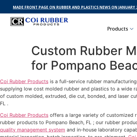
MADE FRONT PAGE ON RUBBER AND PLASTICS NEWS ON JANUARY 2
Products
Custom Rubber Ma
for Pompano Beac
Coi Rubber Products
is a full-service rubber manufacturin
supplying low cost molded rubber and plastics to a wide r
of custom molded, extruded, die cut, bonded, and laser cu
FL .
Coi Rubber Products
offers a large variety of customized 
rubber products to Pompano Beach, FL ; our rubber product
quality management system
and in-house laboratory capab