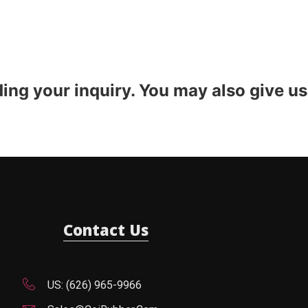
ding your inquiry. You may also give us
Contact Us
US: (626) 965-9966