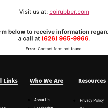
Visit us at:
coirubber.com
orm below to receive information regar
a call at
(626) 965-9966
.
Error:
Contact form not found.
l Links
Who We Are
Resources
About Us
Privacy Policy