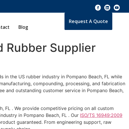
Request A Quote
tact
Blog
 Rubber Supplier
ds in the US rubber industry in Pompano Beach, FL while
e manufacturing, compounding, processing, and fabrication
ntee and outstanding customer service in Pompano Beach,
h, FL . We provide competitive pricing on all custom
 industry in Pompano Beach, FL . Our
ISO/TS 16949:2009
 product guaranteed. From engineering support, raw