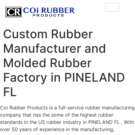
Custom Rubber
Manufacturer and
Molded Rubber
Factory in PINELAND
FL
Coi Rubber Products is a full-service rubber manufacturing
company that has the some of the highest rubber
standards in the US rubber industry in PINELAND FL . With
over 50 years of experience in the manufacturing,