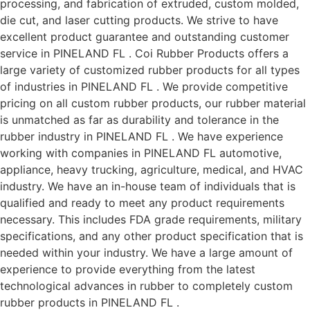
processing, and fabrication of extruded, custom molded,
die cut, and laser cutting products. We strive to have
excellent product guarantee and outstanding customer
service in PINELAND FL . Coi Rubber Products offers a
large variety of customized rubber products for all types
of industries in PINELAND FL . We provide competitive
pricing on all custom rubber products, our rubber material
is unmatched as far as durability and tolerance in the
rubber industry in PINELAND FL . We have experience
working with companies in PINELAND FL automotive,
appliance, heavy trucking, agriculture, medical, and HVAC
industry. We have an in-house team of individuals that is
qualified and ready to meet any product requirements
necessary. This includes FDA grade requirements, military
specifications, and any other product specification that is
needed within your industry. We have a large amount of
experience to provide everything from the latest
technological advances in rubber to completely custom
rubber products in PINELAND FL .