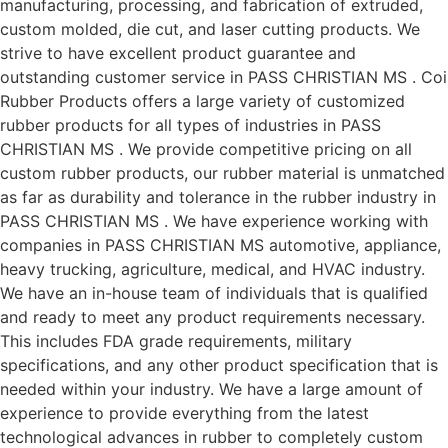
manufacturing, processing, and fabrication of extruded,
custom molded, die cut, and laser cutting products. We
strive to have excellent product guarantee and
outstanding customer service in PASS CHRISTIAN MS . Coi
Rubber Products offers a large variety of customized
rubber products for all types of industries in PASS
CHRISTIAN MS . We provide competitive pricing on all
custom rubber products, our rubber material is unmatched
as far as durability and tolerance in the rubber industry in
PASS CHRISTIAN MS . We have experience working with
companies in PASS CHRISTIAN MS automotive, appliance,
heavy trucking, agriculture, medical, and HVAC industry.
We have an in-house team of individuals that is qualified
and ready to meet any product requirements necessary.
This includes FDA grade requirements, military
specifications, and any other product specification that is
needed within your industry. We have a large amount of
experience to provide everything from the latest
technological advances in rubber to completely custom