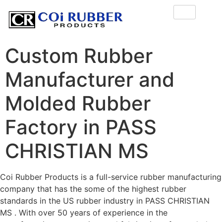
Custom Rubber
Manufacturer and
Molded Rubber
Factory in PASS
CHRISTIAN MS
Coi Rubber Products is a full-service rubber manufacturing
company that has the some of the highest rubber
standards in the US rubber industry in PASS CHRISTIAN
MS . With over 50 years of experience in the