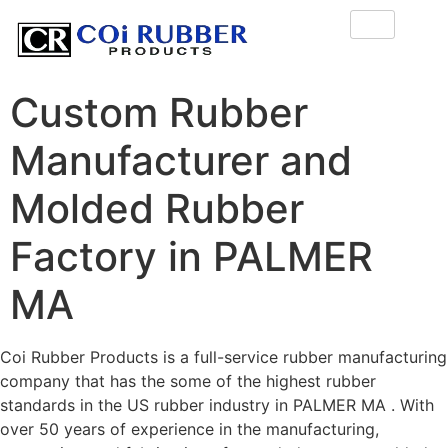
Custom Rubber
Manufacturer and
Molded Rubber
Factory in PALMER
MA
Coi Rubber Products is a full-service rubber manufacturing
company that has the some of the highest rubber
standards in the US rubber industry in PALMER MA . With
over 50 years of experience in the manufacturing,