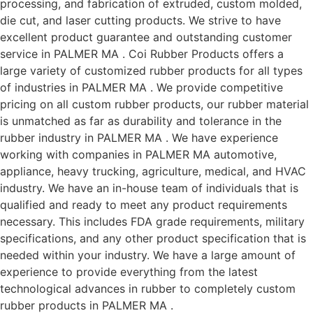
processing, and fabrication of extruded, custom molded,
die cut, and laser cutting products. We strive to have
excellent product guarantee and outstanding customer
service in PALMER MA . Coi Rubber Products offers a
large variety of customized rubber products for all types
of industries in PALMER MA . We provide competitive
pricing on all custom rubber products, our rubber material
is unmatched as far as durability and tolerance in the
rubber industry in PALMER MA . We have experience
working with companies in PALMER MA automotive,
appliance, heavy trucking, agriculture, medical, and HVAC
industry. We have an in-house team of individuals that is
qualified and ready to meet any product requirements
necessary. This includes FDA grade requirements, military
specifications, and any other product specification that is
needed within your industry. We have a large amount of
experience to provide everything from the latest
technological advances in rubber to completely custom
rubber products in PALMER MA .