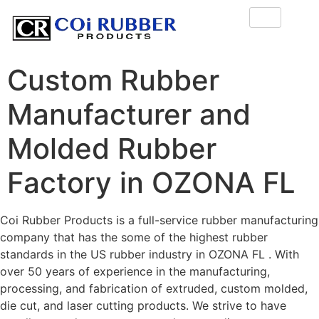
Custom Rubber
Manufacturer and
Molded Rubber
Factory in OZONA FL
Coi Rubber Products is a full-service rubber manufacturing
company that has the some of the highest rubber
standards in the US rubber industry in OZONA FL . With
over 50 years of experience in the manufacturing,
processing, and fabrication of extruded, custom molded,
die cut, and laser cutting products. We strive to have