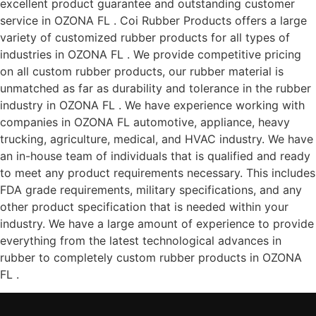
excellent product guarantee and outstanding customer
service in OZONA FL . Coi Rubber Products offers a large
variety of customized rubber products for all types of
industries in OZONA FL . We provide competitive pricing
on all custom rubber products, our rubber material is
unmatched as far as durability and tolerance in the rubber
industry in OZONA FL . We have experience working with
companies in OZONA FL automotive, appliance, heavy
trucking, agriculture, medical, and HVAC industry. We have
an in-house team of individuals that is qualified and ready
to meet any product requirements necessary. This includes
FDA grade requirements, military specifications, and any
other product specification that is needed within your
industry. We have a large amount of experience to provide
everything from the latest technological advances in
rubber to completely custom rubber products in OZONA
FL .