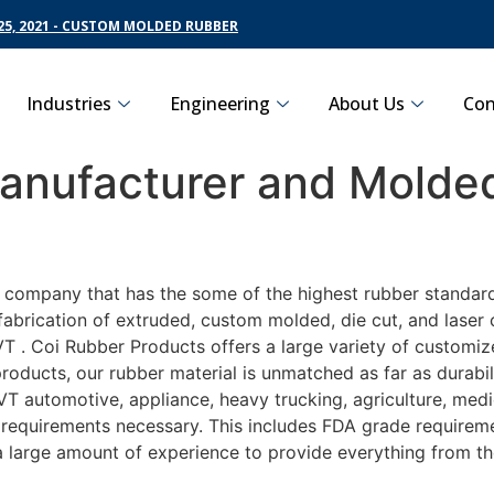
5, 2021 - CUSTOM MOLDED RUBBER
Industries
Engineering
About Us
Con
nufacturer and Molded
g company that has the some of the highest rubber standar
fabrication of extruded, custom molded, die cut, and laser 
. Coi Rubber Products offers a large variety of customize
roducts, our rubber material is unmatched as far as durabil
automotive, appliance, heavy trucking, agriculture, medi
t requirements necessary. This includes FDA grade requireme
 a large amount of experience to provide everything from t