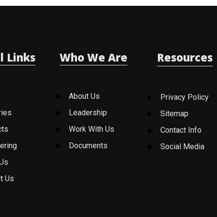
l Links
Who We Are
Resources
About Us
Privacy Policy
ries
Leadership
Sitemap
cts
Work With Us
Contact Info
ering
Documents
Social Media
 Us
t Us