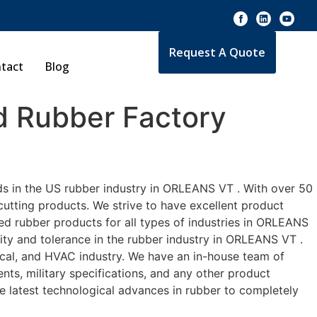
Request A Quote
tact
Blog
 Rubber Factory
ds in the US rubber industry in ORLEANS VT . With over 50
cutting products. We strive to have excellent product
d rubber products for all types of industries in ORLEANS
ity and tolerance in the rubber industry in ORLEANS VT .
cal, and HVAC industry. We have an in-house team of
nts, military specifications, and any other product
he latest technological advances in rubber to completely