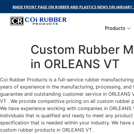
MADE FRONT PAGE ON RUBBER AND PLASTICS NEWS ON JANUARY 2
Products
Custom Rubber Ma
in ORLEANS VT
Coi Rubber Products is a full-service rubber manufacturin
years of experience in the manufacturing, processing, and 
guarantee and outstanding customer service in ORLEANS VT 
VT . We provide competitive pricing on all custom rubber p
We have experience working with companies in ORLEANS VT 
individuals that is qualified and ready to meet any produc
specification that is needed within your industry. We have
custom rubber products in ORLEANS VT .