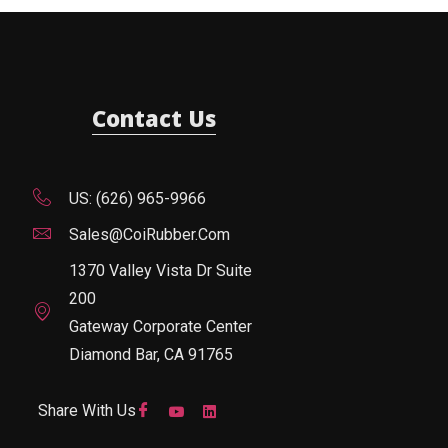
Contact Us
US: (626) 965-9966
Sales@CoiRubber.com
1370 Valley Vista Dr Suite
200
Gateway Corporate Center
Diamond Bar, CA 91765
Share With Us