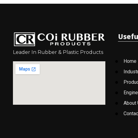
Usefu
Leader In Rubber & Plastic Products
Home
Indust
Produ
Engine
About
Contac