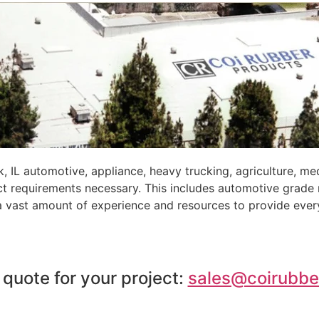
 IL automotive, appliance, heavy trucking, agriculture, m
ct requirements necessary. This includes automotive grade
 a vast amount of experience and resources to provide ever
 quote for your project:
sales@coirubbe