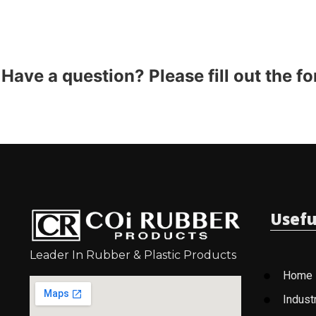
Have a question? Please fill out the f
Usefu
Leader In Rubber & Plastic Products
Home
Indust