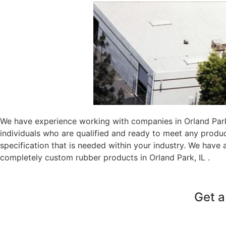
We have experience working with companies in Orland Park,
individuals who are qualified and ready to meet any produ
specification that is needed within your industry. We have
completely custom rubber products in Orland Park, IL .
Get a