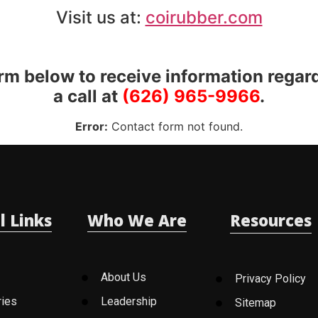
Visit us at:
coirubber.com
orm below to receive information regar
a call at
(626) 965-9966
.
Error:
Contact form not found.
l Links
Who We Are
Resources
About Us
Privacy Policy
ries
Leadership
Sitemap