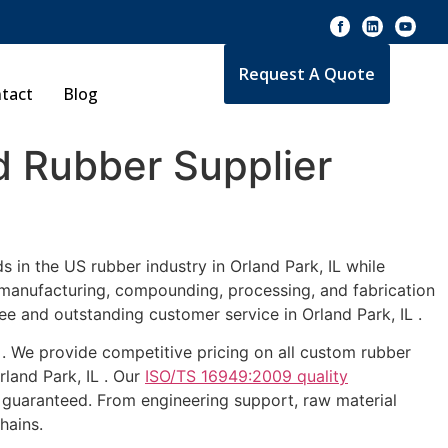
Request A Quote
tact
Blog
 Rubber Supplier
 in the US rubber industry in Orland Park, IL while
e manufacturing, compounding, processing, and fabrication
ee and outstanding customer service in Orland Park, IL .
L . We provide competitive pricing on all custom rubber
rland Park, IL . Our
ISO/TS 16949:2009 quality
 guaranteed. From engineering support, raw material
hains.