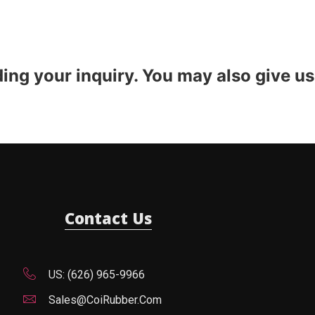
ding your inquiry. You may also give us
Contact Us
US: (626) 965-9966
Sales@CoiRubber.com