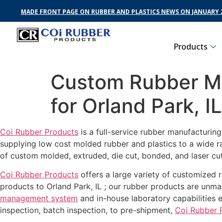
MADE FRONT PAGE ON RUBBER AND PLASTICS NEWS ON JANUARY 2
Products
Custom Rubber Ma
for Orland Park, IL
Coi Rubber Products
is a full-service rubber manufacturin
supplying low cost molded rubber and plastics to a wide r
of custom molded, extruded, die cut, bonded, and laser cut
Coi Rubber Products
offers a large variety of customized r
products to Orland Park, IL ; our rubber products are unmat
management system
and in-house laboratory capabilities 
inspection, batch inspection, to pre-shipment,
Coi Rubber 