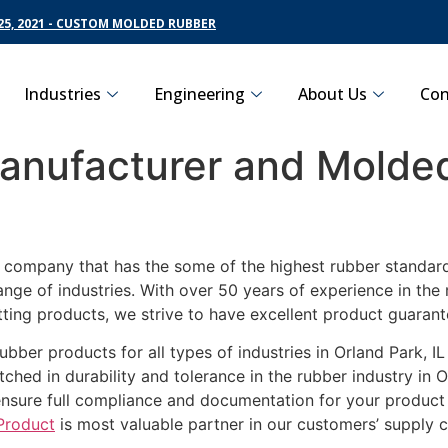
5, 2021 - CUSTOM MOLDED RUBBER
Industries
Engineering
About Us
Con
nufacturer and Molded
g company that has the some of the highest rubber standards
ange of industries. With over 50 years of experience in th
ting products, we strive to have excellent product guarant
ubber products for all types of industries in Orland Park, I
ched in durability and tolerance in the rubber industry in O
ensure full compliance and documentation for your product
Product
is most valuable partner in our customers’ supply c