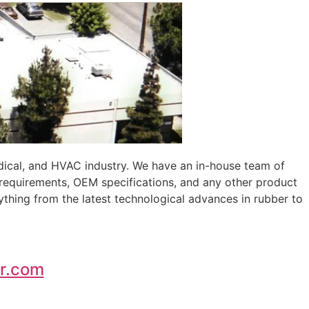
edical, and HVAC industry. We have an in-house team of
 requirements, OEM specifications, and any other product
ything from the latest technological advances in rubber to
r.com