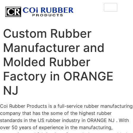
Custom Rubber
Manufacturer and
Molded Rubber
Factory in ORANGE
NJ
Coi Rubber Products is a full-service rubber manufacturing
company that has the some of the highest rubber
standards in the US rubber industry in ORANGE NJ . With
over 50 years of experience in the manufacturing,