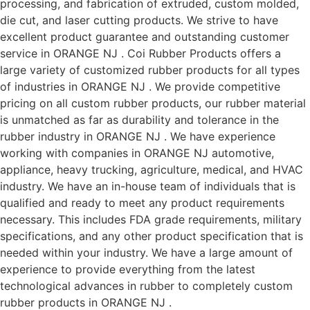
processing, and fabrication of extruded, custom molded,
die cut, and laser cutting products. We strive to have
excellent product guarantee and outstanding customer
service in ORANGE NJ . Coi Rubber Products offers a
large variety of customized rubber products for all types
of industries in ORANGE NJ . We provide competitive
pricing on all custom rubber products, our rubber material
is unmatched as far as durability and tolerance in the
rubber industry in ORANGE NJ . We have experience
working with companies in ORANGE NJ automotive,
appliance, heavy trucking, agriculture, medical, and HVAC
industry. We have an in-house team of individuals that is
qualified and ready to meet any product requirements
necessary. This includes FDA grade requirements, military
specifications, and any other product specification that is
needed within your industry. We have a large amount of
experience to provide everything from the latest
technological advances in rubber to completely custom
rubber products in ORANGE NJ .