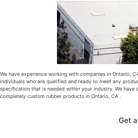
We have experience working with companies in Ontario, CA 
individuals who are qualified and ready to meet any produ
specification that is needed within your industry. We have
completely custom rubber products in Ontario, CA .
Get a