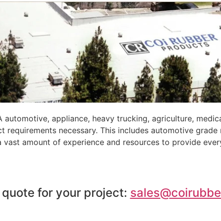
automotive, appliance, heavy trucking, agriculture, medic
ct requirements necessary. This includes automotive grade
 a vast amount of experience and resources to provide ever
 quote for your project:
sales@coirubbe