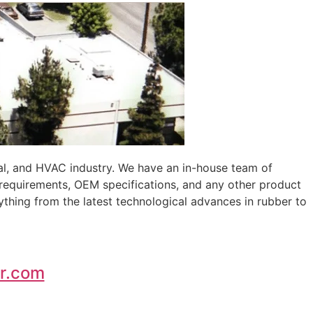
al, and HVAC industry. We have an in-house team of
 requirements, OEM specifications, and any other product
ything from the latest technological advances in rubber to
r.com