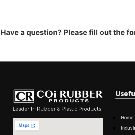
Have a question? Please fill out the f
Usefu
Leader In Rubber & Plastic Products
Home
Indust