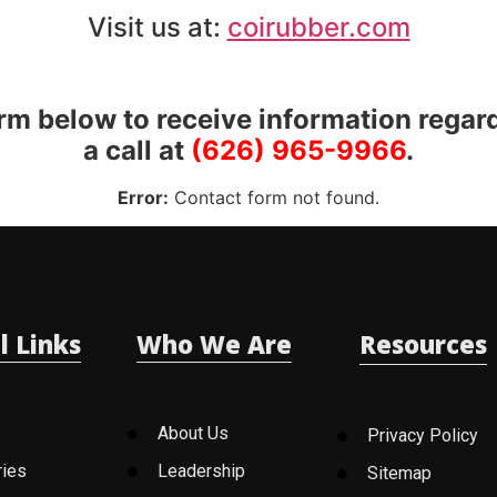
Visit us at:
coirubber.com
orm below to receive information regar
a call at
(626) 965-9966
.
Error:
Contact form not found.
l Links
Who We Are
Resources
About Us
Privacy Policy
ries
Leadership
Sitemap