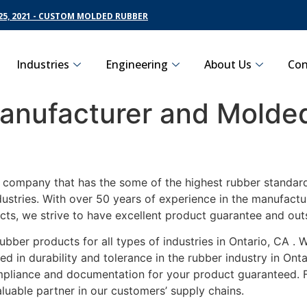
5, 2021 - CUSTOM MOLDED RUBBER
Industries
Engineering
About Us
Con
nufacturer and Molded
g company that has the some of the highest rubber standard
dustries. With over 50 years of experience in the manufact
cts, we strive to have excellent product guarantee and out
ubber products for all types of industries in Ontario, CA .
d in durability and tolerance in the rubber industry in Ont
ompliance and documentation for your product guaranteed. 
luable partner in our customers’ supply chains.