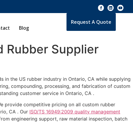
Request A Quote
tact
Blog
 Rubber Supplier
s in the US rubber industry in Ontario, CA while supplying
uring, compounding, processing, and fabrication of custom
standing customer service in Ontario, CA .
 We provide competitive pricing on all custom rubber
ario, CA . Our
ISO/TS 16949:2009 quality management
From engineering support, raw material inspection, batch