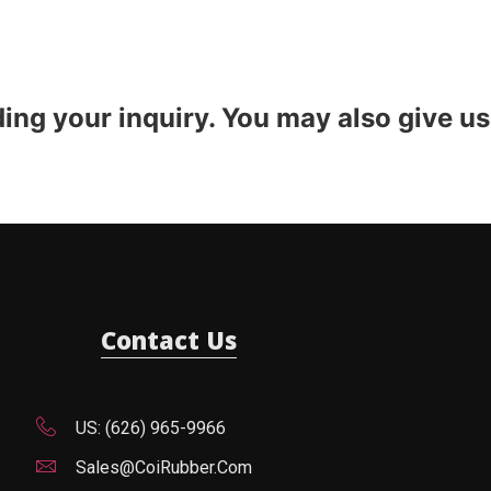
ding your inquiry. You may also give us
Contact Us
US: (626) 965-9966
Sales@CoiRubber.com