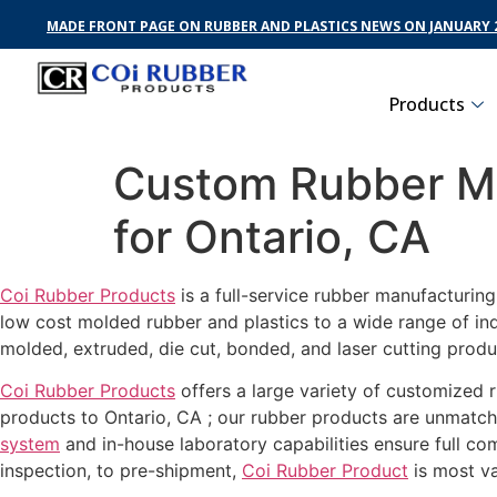
MADE FRONT PAGE ON RUBBER AND PLASTICS NEWS ON JANUARY 2
Products
Custom Rubber Ma
for Ontario, CA
Coi Rubber Products
is a full-service rubber manufacturin
low cost molded rubber and plastics to a wide range of in
molded, extruded, die cut, bonded, and laser cutting produ
Coi Rubber Products
offers a large variety of customized r
products to Ontario, CA ; our rubber products are unmatche
system
and in-house laboratory capabilities ensure full c
inspection, to pre-shipment,
Coi Rubber Product
is most va