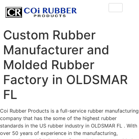
Custom Rubber
Manufacturer and
Molded Rubber
Factory in OLDSMAR
FL
Coi Rubber Products is a full-service rubber manufacturing
company that has the some of the highest rubber
standards in the US rubber industry in OLDSMAR FL . With
over 50 years of experience in the manufacturing,