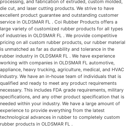
processing, and fabrication of extruded, custom molded,
die cut, and laser cutting products. We strive to have
excellent product guarantee and outstanding customer
service in OLDSMAR FL . Coi Rubber Products offers a
large variety of customized rubber products for all types
of industries in OLDSMAR FL . We provide competitive
pricing on all custom rubber products, our rubber material
is unmatched as far as durability and tolerance in the
rubber industry in OLDSMAR FL . We have experience
working with companies in OLDSMAR FL automotive,
appliance, heavy trucking, agriculture, medical, and HVAC
industry. We have an in-house team of individuals that is
qualified and ready to meet any product requirements
necessary. This includes FDA grade requirements, military
specifications, and any other product specification that is
needed within your industry. We have a large amount of
experience to provide everything from the latest
technological advances in rubber to completely custom
rubber products in OLDSMAR FL .