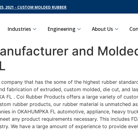
5, 2021 - CUSTOM MOLDED RUBBER
Industries
Engineering
About Us
Con
nufacturer and Molded
L
ng company that has the some of the highest rubber standa
nd fabrication of extruded, custom molded, die cut, and las
L . Coi Rubber Products offers a large variety of customi
om rubber products, our rubber material is unmatched as fa
es in OKAHUMPKA FL automotive, appliance, heavy truckin
o meet any product requirements necessary. This includes FD
ustry. We have a large amount of experience to provide ever