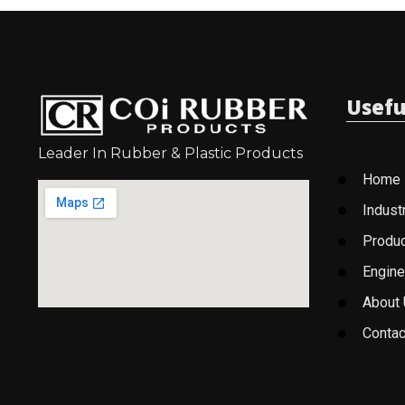
Usefu
Leader In Rubber & Plastic Products
Home
Indust
Produ
Engine
About
Contac