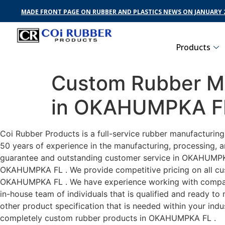
MADE FRONT PAGE ON RUBBER AND PLASTICS NEWS ON JANUARY 2
Products
Custom Rubber Ma
in OKAHUMPKA F
Coi Rubber Products is a full-service rubber manufacturi
50 years of experience in the manufacturing, processing, a
guarantee and outstanding customer service in OKAHUMPKA F
OKAHUMPKA FL . We provide competitive pricing on all cust
OKAHUMPKA FL . We have experience working with compani
in-house team of individuals that is qualified and ready t
other product specification that is needed within your ind
completely custom rubber products in OKAHUMPKA FL .