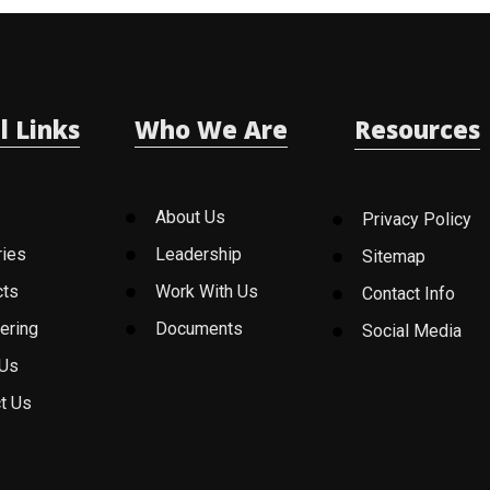
l Links
Who We Are
Resources
About Us
Privacy Policy
ries
Leadership
Sitemap
cts
Work With Us
Contact Info
ering
Documents
Social Media
 Us
t Us