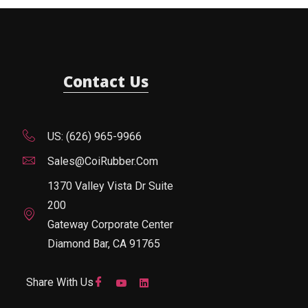
Contact Us
US: (626) 965-9966
Sales@CoiRubber.com
1370 Valley Vista Dr Suite
200
Gateway Corporate Center
Diamond Bar, CA 91765
Share With Us