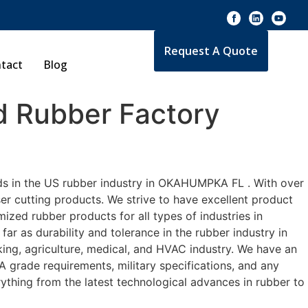
Request A Quote
tact
Blog
 Rubber Factory
rds in the US rubber industry in OKAHUMPKA FL . With over
er cutting products. We strive to have excellent product
zed rubber products for all types of industries in
r as durability and tolerance in the rubber industry in
g, agriculture, medical, and HVAC industry. We have an
A grade requirements, military specifications, and any
ything from the latest technological advances in rubber to