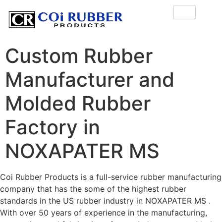
Custom Rubber
Manufacturer and
Molded Rubber
Factory in
NOXAPATER MS
Coi Rubber Products is a full-service rubber manufacturing
company that has the some of the highest rubber
standards in the US rubber industry in NOXAPATER MS .
With over 50 years of experience in the manufacturing,