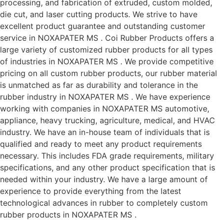
processing, and fabrication of extruded, custom molded,
die cut, and laser cutting products. We strive to have
excellent product guarantee and outstanding customer
service in NOXAPATER MS . Coi Rubber Products offers a
large variety of customized rubber products for all types
of industries in NOXAPATER MS . We provide competitive
pricing on all custom rubber products, our rubber material
is unmatched as far as durability and tolerance in the
rubber industry in NOXAPATER MS . We have experience
working with companies in NOXAPATER MS automotive,
appliance, heavy trucking, agriculture, medical, and HVAC
industry. We have an in-house team of individuals that is
qualified and ready to meet any product requirements
necessary. This includes FDA grade requirements, military
specifications, and any other product specification that is
needed within your industry. We have a large amount of
experience to provide everything from the latest
technological advances in rubber to completely custom
rubber products in NOXAPATER MS .