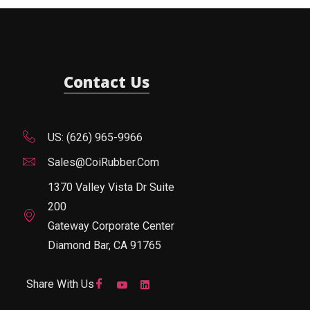
Contact Us
US: (626) 965-9966
Sales@CoiRubber.com
1370 Valley Vista Dr Suite
200
Gateway Corporate Center
Diamond Bar, CA 91765
Share With Us