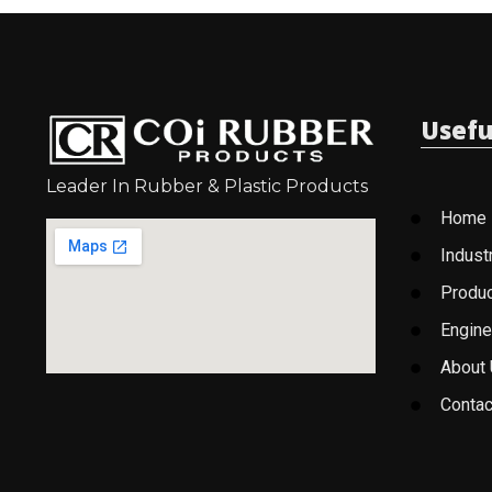
Usefu
Leader In Rubber & Plastic Products
Home
Indust
Produ
Engine
About
Contac