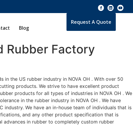
Request A Quote
tact
Blog
 Rubber Factory
ds in the US rubber industry in NOVA OH . With over 50
cutting products. We strive to have excellent product
ubber products for all types of industries in NOVA OH . We
 tolerance in the rubber industry in NOVA OH . We have
industry. We have an in-house team of individuals that is
ications, and any other product specification that is
cal advances in rubber to completely custom rubber