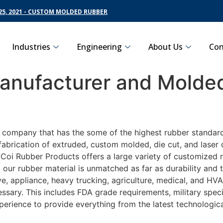
5, 2021 - CUSTOM MOLDED RUBBER
Industries
Engineering
About Us
Con
nufacturer and Molded
g company that has the some of the highest rubber standar
fabrication of extruded, custom molded, die cut, and laser 
oi Rubber Products offers a large variety of customized r
 our rubber material is unmatched as far as durability and
appliance, heavy trucking, agriculture, medical, and HVAC 
sary. This includes FDA grade requirements, military specif
perience to provide everything from the latest technologi