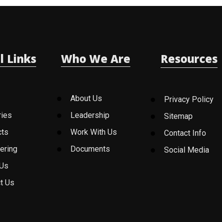
l Links
Who We Are
Resources
About Us
Privacy Policy
ries
Leadership
Sitemap
cts
Work With Us
Contact Info
ering
Documents
Social Media
 Us
t Us