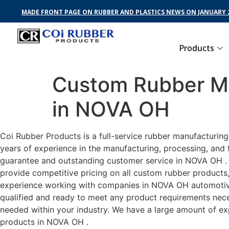
MADE FRONT PAGE ON RUBBER AND PLASTICS NEWS ON JANUARY 2
Products
Custom Rubber Ma
in NOVA OH
Coi Rubber Products is a full-service rubber manufacturin
years of experience in the manufacturing, processing, and 
guarantee and outstanding customer service in NOVA OH . C
provide competitive pricing on all custom rubber products,
experience working with companies in NOVA OH automotive, 
qualified and ready to meet any product requirements neces
needed within your industry. We have a large amount of ex
products in NOVA OH .