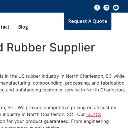
Request A Quote
tact
Blog
 Rubber Supplier
s in the US rubber industry in North Charleston, SC while
e manufacturing, compounding, processing, and fabrication
tee and outstanding customer service in North Charleston,
ton, SC . We provide competitive pricing on all custom
r industry in North Charleston, SC . Our
ISO/TS
ion for your product guaranteed. From engineering