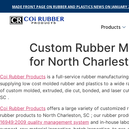
MADE FRONT PAGE ON RUBBER AND PLASTICS NEWS ON JANUARY 2
Products
Custom Rubber Ma
for North Charles
Coi Rubber Products
is a full-service rubber manufacturin
supplying low cost molded rubber and plastics to a wide r
of custom molded, extruded, die cut, bonded, and laser cu
SC .
Coi Rubber Products
offers a large variety of customized r
rubber products to North Charleston, SC ; our rubber produ
16949:2009 quality management system
and in-house labo