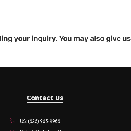
ding your inquiry. You may also give us
Contact Us
US: (626) 965-9966