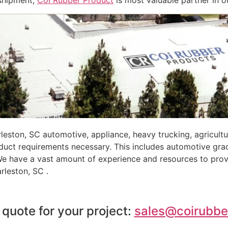
-shipment,
Coi Rubber Product
is most valuable partner in o
eston, SC automotive, appliance, heavy trucking, agricult
oduct requirements necessary. This includes automotive gra
 We have a vast amount of experience and resources to prov
rleston, SC .
 quote for your project:
sales@coirubbe