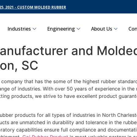
5, 2021 - CUSTOM MOLDED RUBBER
Industries
Engineering
About Us
Con
nufacturer and Molded
ton, SC
g company that has the some of the highest rubber standard
ange of industries. With over 50 years of experience in th
tting products, we strive to have excellent product guaran
ubber products for all types of industries in North Charles
cts are unmatched in durability and tolerance in the rubbe
ratory capabilities ensure full compliance and documentat