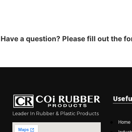
Have a question? Please fill out the f
Usefu
Leader In Rubber & Plastic Products
Home