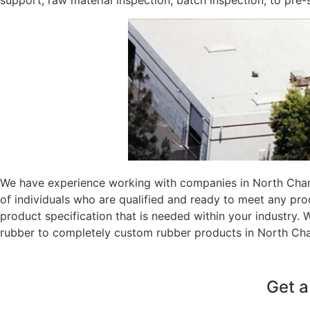
support, raw material inspection, batch inspection, to pre
We have experience working with companies in North Charl
of individuals who are qualified and ready to meet any pr
product specification that is needed within your industry.
rubber to completely custom rubber products in North Cha
Get a