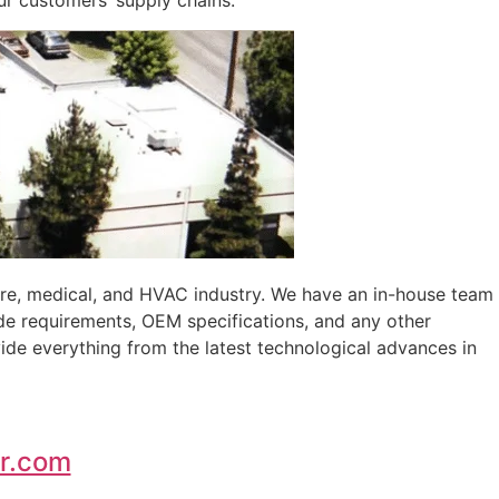
ur customers’ supply chains.
ure, medical, and HVAC industry. We have an in-house team
de requirements, OEM specifications, and any other
ide everything from the latest technological advances in
r.com