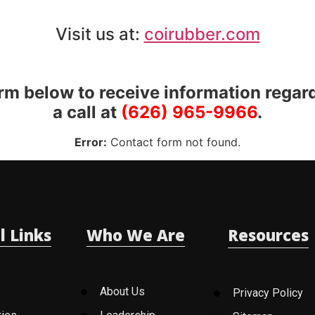
Visit us at:
coirubber.com
orm below to receive information regar
a call at
(626) 965-9966
.
Error:
Contact form not found.
l Links
Who We Are
Resources
About Us
Privacy Policy