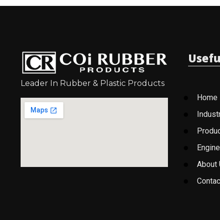
Usefu
Leader In Rubber & Plastic Products
Home
Indust
Produ
Engine
About
Contac