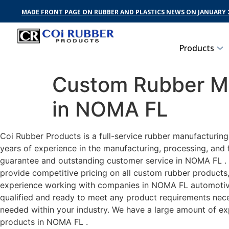
MADE FRONT PAGE ON RUBBER AND PLASTICS NEWS ON JANUARY 2
Products
Custom Rubber Ma
in NOMA FL
Coi Rubber Products is a full-service rubber manufacturin
years of experience in the manufacturing, processing, and 
guarantee and outstanding customer service in NOMA FL . C
provide competitive pricing on all custom rubber products,
experience working with companies in NOMA FL automotive, 
qualified and ready to meet any product requirements neces
needed within your industry. We have a large amount of ex
products in NOMA FL .