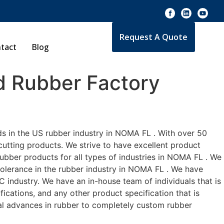
Request A Quote
tact
Blog
 Rubber Factory
ds in the US rubber industry in NOMA FL . With over 50
cutting products. We strive to have excellent product
bber products for all types of industries in NOMA FL . We
 tolerance in the rubber industry in NOMA FL . We have
industry. We have an in-house team of individuals that is
ications, and any other product specification that is
cal advances in rubber to completely custom rubber