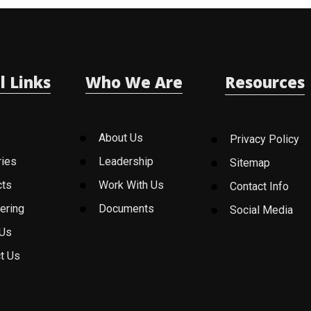
l Links
Who We Are
Resources
About Us
Privacy Policy
ries
Leadership
Sitemap
cts
Work With Us
Contact Info
ering
Documents
Social Media
 Us
t Us