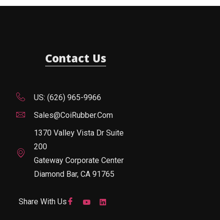
Contact Us
US: (626) 965-9966
Sales@CoiRubber.com
1370 Valley Vista Dr Suite
200
Gateway Corporate Center
Diamond Bar, CA 91765
Share With Us