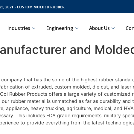
5, 2021 - CUSTOM MOLDED RUBBER
Industries
Engineering
About Us
Con
nufacturer and Molded
g company that has the some of the highest rubber standar
fabrication of extruded, custom molded, die cut, and laser 
oi Rubber Products offers a large variety of customized ru
 our rubber material is unmatched as far as durability and
appliance, heavy trucking, agriculture, medical, and HVAC 
sary. This includes FDA grade requirements, military specif
perience to provide everything from the latest technologi