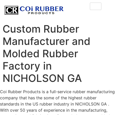
Custom Rubber
Manufacturer and
Molded Rubber
Factory in
NICHOLSON GA
Coi Rubber Products is a full-service rubber manufacturing
company that has the some of the highest rubber
standards in the US rubber industry in NICHOLSON GA .
With over 50 years of experience in the manufacturing,