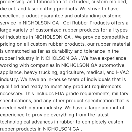
processing, and fabrication of extruded, custom molded,
die cut, and laser cutting products. We strive to have
excellent product guarantee and outstanding customer
service in NICHOLSON GA . Coi Rubber Products offers a
large variety of customized rubber products for all types
of industries in NICHOLSON GA . We provide competitive
pricing on all custom rubber products, our rubber material
is unmatched as far as durability and tolerance in the
rubber industry in NICHOLSON GA . We have experience
working with companies in NICHOLSON GA automotive,
appliance, heavy trucking, agriculture, medical, and HVAC
industry. We have an in-house team of individuals that is
qualified and ready to meet any product requirements
necessary. This includes FDA grade requirements, military
specifications, and any other product specification that is
needed within your industry. We have a large amount of
experience to provide everything from the latest
technological advances in rubber to completely custom
rubber products in NICHOLSON GA .