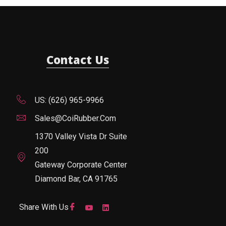
Contact Us
US: (626) 965-9966
Sales@CoiRubber.com
1370 Valley Vista Dr Suite
200
Gateway Corporate Center
Diamond Bar, CA 91765
Share With Us