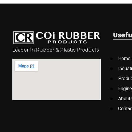
Usefu
Leader In Rubber & Plastic Products
Home
Indust
Produ
Engine
About
Contac