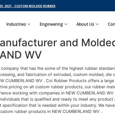
5, 2021 - CUSTOM MOLDED RUBBER
Industries
Engineering
About Us
Con
nufacturer and Molded
LAND WV
ing company that has the some of the highest rubber stan
cessing, and fabrication of extruded, custom molded, die cu
EW CUMBERLAND WV . Coi Rubber Products offers a large va
pricing on all custom rubber products, our rubber materia
ence working with companies in NEW CUMBERLAND WV autom
ndividuals that is qualified and ready to meet any product
ct specification that is needed within your industry. We ha
ely custom rubber products in NEW CUMBERLAND WV .