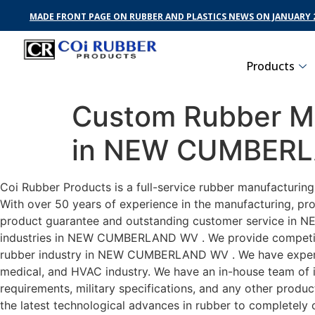
MADE FRONT PAGE ON RUBBER AND PLASTICS NEWS ON JANUARY 2
Products
Custom Rubber Ma
in NEW CUMBER
Coi Rubber Products is a full-service rubber manufactur
With over 50 years of experience in the manufacturing, pro
product guarantee and outstanding customer service in N
industries in NEW CUMBERLAND WV . We provide competitive 
rubber industry in NEW CUMBERLAND WV . We have experi
medical, and HVAC industry. We have an in-house team of i
requirements, military specifications, and any other produ
the latest technological advances in rubber to complet