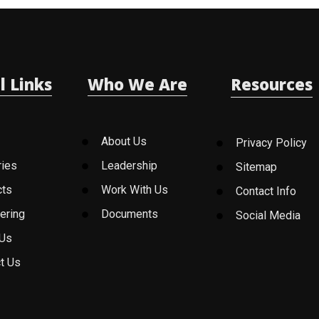
l Links
Who We Are
Resources
About Us
Privacy Policy
ries
Leadership
Sitemap
cts
Work With Us
Contact Info
ering
Documents
Social Media
 Us
t Us