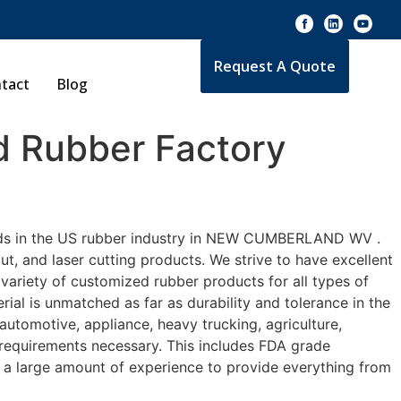
Request A Quote
tact
Blog
 Rubber Factory
dards in the US rubber industry in NEW CUMBERLAND WV .
t, and laser cutting products. We strive to have excellent
riety of customized rubber products for all types of
l is unmatched as far as durability and tolerance in the
otive, appliance, heavy trucking, agriculture,
 requirements necessary. This includes FDA grade
ve a large amount of experience to provide everything from