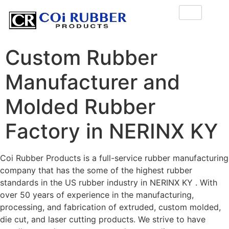
Custom Rubber
Manufacturer and
Molded Rubber
Factory in NERINX KY
Coi Rubber Products is a full-service rubber manufacturing
company that has the some of the highest rubber
standards in the US rubber industry in NERINX KY . With
over 50 years of experience in the manufacturing,
processing, and fabrication of extruded, custom molded,
die cut, and laser cutting products. We strive to have