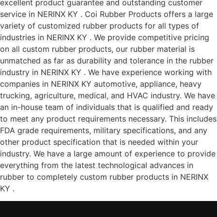
excellent product guarantee and outstanding customer
service in NERINX KY . Coi Rubber Products offers a large
variety of customized rubber products for all types of
industries in NERINX KY . We provide competitive pricing
on all custom rubber products, our rubber material is
unmatched as far as durability and tolerance in the rubber
industry in NERINX KY . We have experience working with
companies in NERINX KY automotive, appliance, heavy
trucking, agriculture, medical, and HVAC industry. We have
an in-house team of individuals that is qualified and ready
to meet any product requirements necessary. This includes
FDA grade requirements, military specifications, and any
other product specification that is needed within your
industry. We have a large amount of experience to provide
everything from the latest technological advances in
rubber to completely custom rubber products in NERINX
KY .