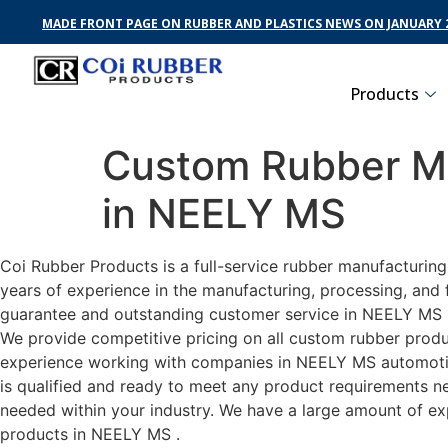
MADE FRONT PAGE ON RUBBER AND PLASTICS NEWS ON JANUARY 2
Products
Custom Rubber Ma
in NEELY MS
Coi Rubber Products is a full-service rubber manufacturin
years of experience in the manufacturing, processing, and 
guarantee and outstanding customer service in NEELY MS . 
We provide competitive pricing on all custom rubber produc
experience working with companies in NEELY MS automotive,
is qualified and ready to meet any product requirements nec
needed within your industry. We have a large amount of ex
products in NEELY MS .