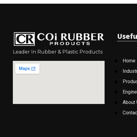
Usefu
Leader In Rubber & Plastic Products
Home
Indust
Produ
Engine
About
Contac