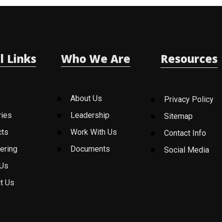
l Links
Who We Are
Resources
About Us
Privacy Policy
ries
Leadership
Sitemap
cts
Work With Us
Contact Info
ering
Documents
Social Media
 Us
t Us