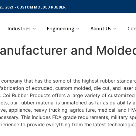
5, 2021 - CUSTOM MOLDED RUBBER
Industries
Engineering
About Us
Con
nufacturer and Molded
g company that has the some of the highest rubber standar
fabrication of extruded, custom molded, die cut, and laser 
Coi Rubber Products offers a large variety of customized r
ts, our rubber material is unmatched as far as durability 
 appliance, heavy trucking, agriculture, medical, and HVA
essary. This includes FDA grade requirements, military spec
perience to provide everything from the latest technologi