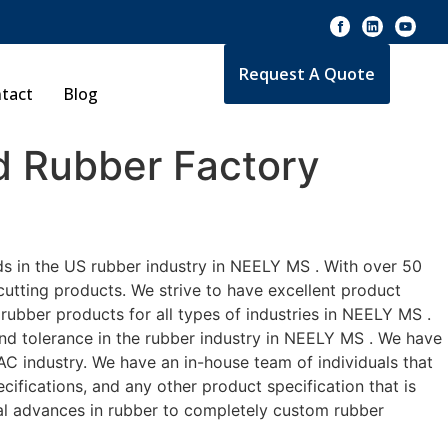
Request A Quote
tact
Blog
 Rubber Factory
ds in the US rubber industry in NEELY MS . With over 50
cutting products. We strive to have excellent product
ubber products for all types of industries in NEELY MS .
and tolerance in the rubber industry in NEELY MS . We have
C industry. We have an in-house team of individuals that
ifications, and any other product specification that is
cal advances in rubber to completely custom rubber