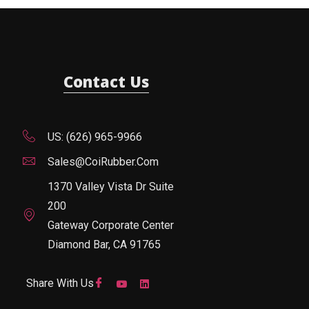
Contact Us
US: (626) 965-9966
Sales@CoiRubber.com
1370 Valley Vista Dr Suite
200
Gateway Corporate Center
Diamond Bar, CA 91765
Share With Us