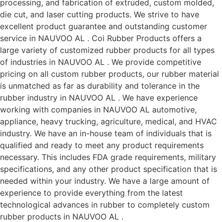
processing, and fabrication of extruded, custom molded,
die cut, and laser cutting products. We strive to have
excellent product guarantee and outstanding customer
service in NAUVOO AL . Coi Rubber Products offers a
large variety of customized rubber products for all types
of industries in NAUVOO AL . We provide competitive
pricing on all custom rubber products, our rubber material
is unmatched as far as durability and tolerance in the
rubber industry in NAUVOO AL . We have experience
working with companies in NAUVOO AL automotive,
appliance, heavy trucking, agriculture, medical, and HVAC
industry. We have an in-house team of individuals that is
qualified and ready to meet any product requirements
necessary. This includes FDA grade requirements, military
specifications, and any other product specification that is
needed within your industry. We have a large amount of
experience to provide everything from the latest
technological advances in rubber to completely custom
rubber products in NAUVOO AL .