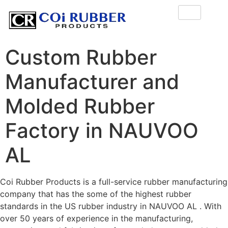
Custom Rubber
Manufacturer and
Molded Rubber
Factory in NAUVOO
AL
Coi Rubber Products is a full-service rubber manufacturing
company that has the some of the highest rubber
standards in the US rubber industry in NAUVOO AL . With
over 50 years of experience in the manufacturing,