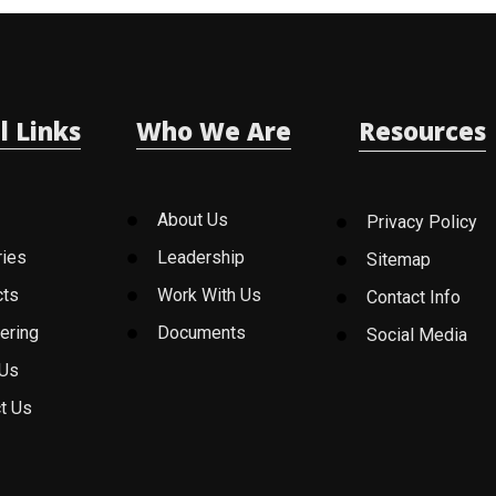
l Links
Who We Are
Resources
About Us
Privacy Policy
ries
Leadership
Sitemap
cts
Work With Us
Contact Info
ering
Documents
Social Media
 Us
t Us