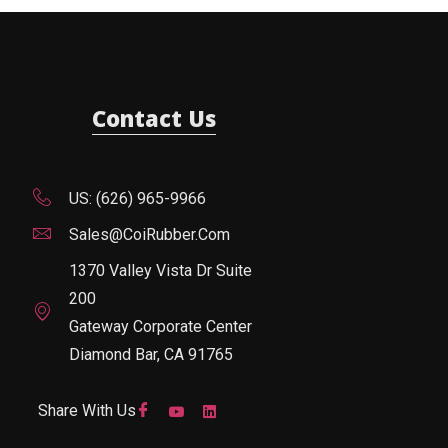
Contact Us
US: (626) 965-9966
Sales@CoiRubber.com
1370 Valley Vista Dr Suite
200
Gateway Corporate Center
Diamond Bar, CA 91765
Share With Us