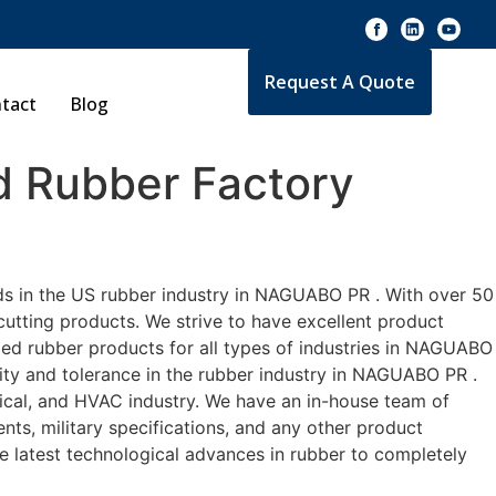
Request A Quote
tact
Blog
 Rubber Factory
ds in the US rubber industry in NAGUABO PR . With over 50
cutting products. We strive to have excellent product
ed rubber products for all types of industries in NAGUABO
lity and tolerance in the rubber industry in NAGUABO PR .
cal, and HVAC industry. We have an in-house team of
nts, military specifications, and any other product
he latest technological advances in rubber to completely