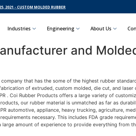
5, 2021 - CUSTOM MOLDED RUBBER
Industries
Engineering
About Us
Con
nufacturer and Molded
g company that has the some of the highest rubber standar
fabrication of extruded, custom molded, die cut, and laser 
 . Coi Rubber Products offers a large variety of customiz
roducts, our rubber material is unmatched as far as durabi
automotive, appliance, heavy trucking, agriculture, medi
t requirements necessary. This includes FDA grade requireme
 a large amount of experience to provide everything from t