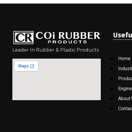
Usefu
Leader In Rubber & Plastic Products
Home
Indust
Produ
Engine
About
Contac