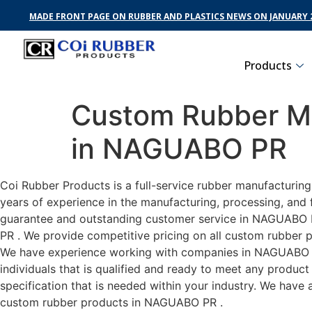
MADE FRONT PAGE ON RUBBER AND PLASTICS NEWS ON JANUARY 2
Products
Custom Rubber Ma
in NAGUABO PR
Coi Rubber Products is a full-service rubber manufacturin
years of experience in the manufacturing, processing, and 
guarantee and outstanding customer service in NAGUABO PR
PR . We provide competitive pricing on all custom rubber p
We have experience working with companies in NAGUABO PR 
individuals that is qualified and ready to meet any produc
specification that is needed within your industry. We have
custom rubber products in NAGUABO PR .