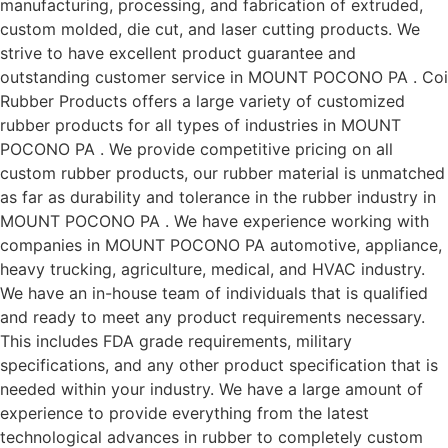
manufacturing, processing, and fabrication of extruded,
custom molded, die cut, and laser cutting products. We
strive to have excellent product guarantee and
outstanding customer service in MOUNT POCONO PA . Coi
Rubber Products offers a large variety of customized
rubber products for all types of industries in MOUNT
POCONO PA . We provide competitive pricing on all
custom rubber products, our rubber material is unmatched
as far as durability and tolerance in the rubber industry in
MOUNT POCONO PA . We have experience working with
companies in MOUNT POCONO PA automotive, appliance,
heavy trucking, agriculture, medical, and HVAC industry.
We have an in-house team of individuals that is qualified
and ready to meet any product requirements necessary.
This includes FDA grade requirements, military
specifications, and any other product specification that is
needed within your industry. We have a large amount of
experience to provide everything from the latest
technological advances in rubber to completely custom