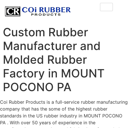
Custom Rubber
Manufacturer and
Molded Rubber
Factory in MOUNT
POCONO PA
Coi Rubber Products is a full-service rubber manufacturing
company that has the some of the highest rubber
standards in the US rubber industry in MOUNT POCONO
PA . With over 50 years of experience in the