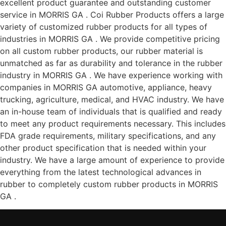
excellent product guarantee and outstanding customer
service in MORRIS GA . Coi Rubber Products offers a large
variety of customized rubber products for all types of
industries in MORRIS GA . We provide competitive pricing
on all custom rubber products, our rubber material is
unmatched as far as durability and tolerance in the rubber
industry in MORRIS GA . We have experience working with
companies in MORRIS GA automotive, appliance, heavy
trucking, agriculture, medical, and HVAC industry. We have
an in-house team of individuals that is qualified and ready
to meet any product requirements necessary. This includes
FDA grade requirements, military specifications, and any
other product specification that is needed within your
industry. We have a large amount of experience to provide
everything from the latest technological advances in
rubber to completely custom rubber products in MORRIS
GA .