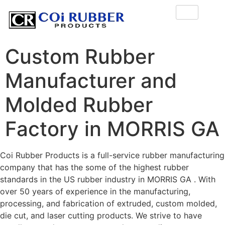
Custom Rubber
Manufacturer and
Molded Rubber
Factory in MORRIS GA
Coi Rubber Products is a full-service rubber manufacturing
company that has the some of the highest rubber
standards in the US rubber industry in MORRIS GA . With
over 50 years of experience in the manufacturing,
processing, and fabrication of extruded, custom molded,
die cut, and laser cutting products. We strive to have